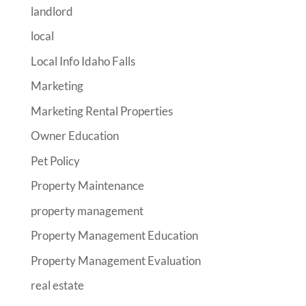
landlord
local
Local Info Idaho Falls
Marketing
Marketing Rental Properties
Owner Education
Pet Policy
Property Maintenance
property management
Property Management Education
Property Management Evaluation
real estate