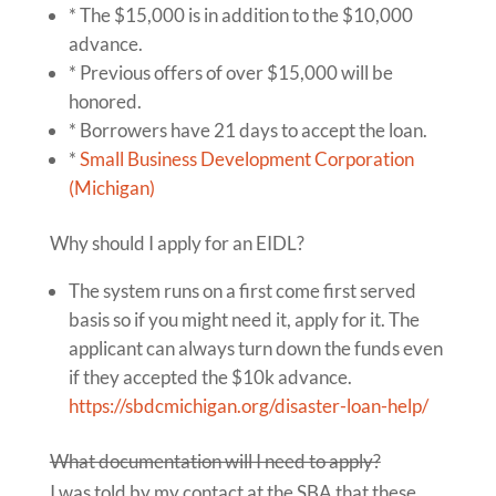
* The $15,000 is in addition to the $10,000
advance.
* Previous offers of over $15,000 will be
honored.
* Borrowers have 21 days to accept the loan.
*
Small Business Development Corporation
(Michigan)
Why should I apply for an EIDL?
The system runs on a first come first served
basis so if you might need it, apply for it. The
applicant can always turn down the funds even
if they accepted the $10k advance.
https://sbdcmichigan.org/disaster-loan-help/
What documentation will I need to apply?
I was told by my contact at the SBA that these