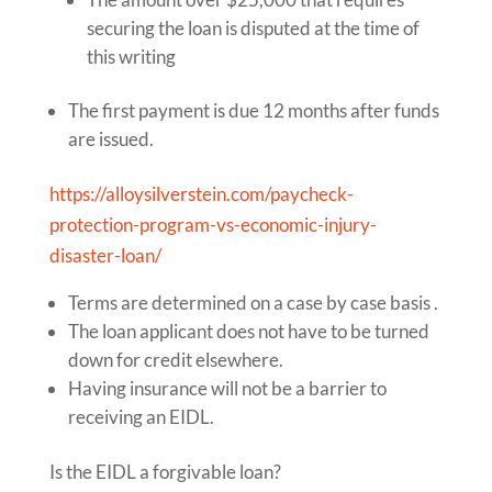
securing the loan is disputed at the time of
this writing
The first payment is due 12 months after funds
are issued.
https://alloysilverstein.com/paycheck-
protection-program-vs-economic-injury-
disaster-loan/
Terms are determined on a case by case basis .
The loan applicant does not have to be turned
down for credit elsewhere.
Having insurance will not be a barrier to
receiving an EIDL.
Is the EIDL a forgivable loan?