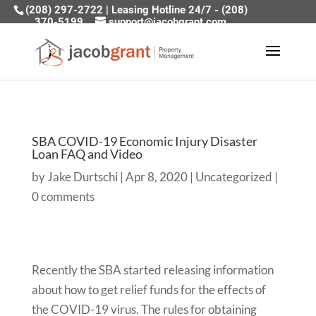
(208) 297-2722
|
Leasing Hotline 24/7 - (208)
370-5199
support@jacobgrant.com
SBA COVID-19 Economic Injury Disaster
Loan FAQ and Video
by
Jake Durtschi
|
Apr 8, 2020
|
Uncategorized
|
0 comments
Recently the SBA started releasing information
about how to get relief funds for the effects of
the COVID-19 virus. The rules for obtaining