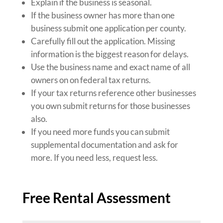
Explain if the business is seasonal.
If the business owner has more than one
business submit one application per county.
Carefully fill out the application. Missing
information is the biggest reason for delays.
Use the business name and exact name of all
owners on on federal tax returns.
If your tax returns reference other businesses
you own submit returns for those businesses
also.
If you need more funds you can submit
supplemental documentation and ask for
more. If you need less, request less.
Free Rental Assessment