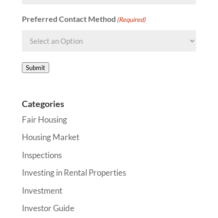
Preferred Contact Method
(Required)
Submit
Categories
Fair Housing
Housing Market
Inspections
Investing in Rental Properties
Investment
Investor Guide