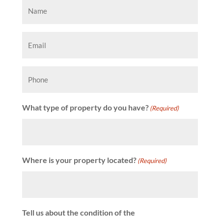
Name
(Required)
Email
(Required)
Phone
What type of property do you have?
(Required)
Where is your property located?
(Required)
Tell us about the condition of the