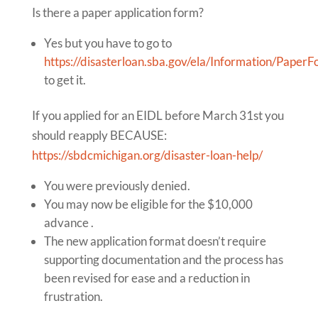
Is there a paper application form?
Yes but you have to go to
https://disasterloan.sba.gov/ela/Information/Paper
to get it.
If you applied for an EIDL before March 31st you
should reapply BECAUSE:
https://sbdcmichigan.org/disaster-loan-help/
You were previously denied.
You may now be eligible for the $10,000
advance .
The new application format doesn’t require
supporting documentation and the process has
been revised for ease and a reduction in
frustration.