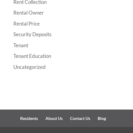
Rent Collection
Rental Owner
Rental Price
Security Deposits
Tenant
Tenant Education
Uncategorized
Residents
About Us
Contact Us
Blog