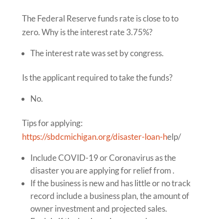
The Federal Reserve funds rate is close to to
zero. Why is the interest rate 3.75%?
The interest rate was set by congress.
Is the applicant required to take the funds?
No.
Tips for applying:
https://sbdcmichigan.org/disaster-loan-h
elp/
Include COVID-19 or Coronavirus as the
disaster you are applying for relief from .
If the business is new and has little or no track
record include a business plan, the amount of
owner investment and projected sales.