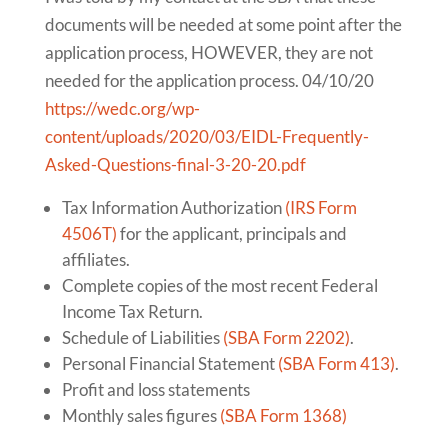
documents will be needed at some point after the
application process, HOWEVER, they are not
needed for the application process. 04/10/20
https://wedc.org/wp-
content/uploads/2020/03/EIDL-Frequently-
Asked-Questions-final-3-20-20.pdf
Tax Information Authorization
(IRS Form
4506T)
for the applicant, principals and
affiliates.
Complete copies of the most recent Federal
Income Tax Return.
Schedule of Liabilities
(SBA Form 2202)
.
Personal Financial Statement
(SBA Form 413)
.
Profit and loss statements
Monthly sales figures
(SBA Form 1368)