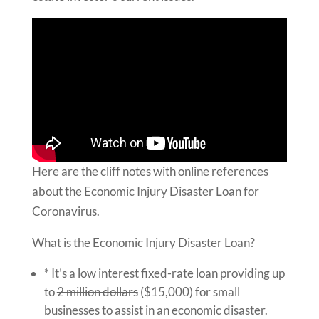
Here are the cliff notes with online references
about the Economic Injury Disaster Loan for
Coronavirus.
What is the Economic Injury Disaster Loan?
* It’s a low interest fixed-rate loan providing up
to
2 million dollars
($15,000) for small
businesses to assist in an economic disaster.