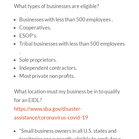
What types of businesses are eligible?
Businesses with less than 500 employees .
Cooperatives.
ESOP’s.
Tribal businesses with less than 500 employees
.
Sole proprietors.
Independent contractors.
Most private non profits.
What location must my business be in to qualify
for an EIDL?
https://www.sba.gov/disaster-
assistance/coronavirus-covid-19
“Small business owners in all U.S. states and
territories are currently eligible to apply for a