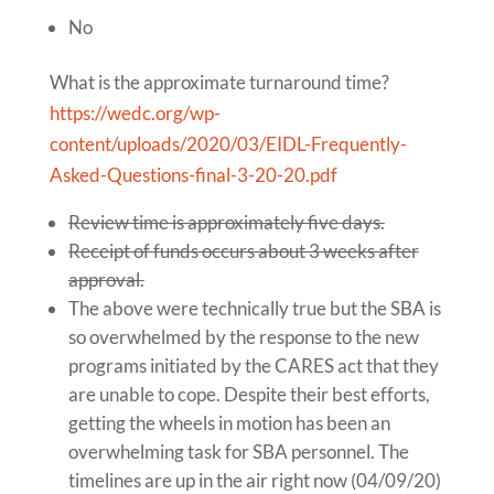
No
What is the approximate turnaround time?
https://wedc.org/wp-
content/uploads/2020/03/EIDL-Frequently-
Asked-Questions-final-3-20-20.pdf
Review time is approximately five days.
Receipt of funds occurs about 3 weeks after
approval.
The above were technically true but the SBA is
so overwhelmed by the response to the new
programs initiated by the CARES act that they
are unable to cope. Despite their best efforts,
getting the wheels in motion has been an
overwhelming task for SBA personnel. The
timelines are up in the air right now (04/09/20)