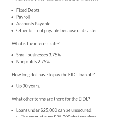
Fixed Debts.
Payroll
Accounts Payable
Other bills not payable because of disaster
What is the interest rate?
Small businesses 3.75%
Nonprofits 2.75%
How long do I have to pay the EIDL loan off?
Up 30 years.
What other terms are there for the EIDL?
Loans under $25,000 can be unsecured.
The amount over $25,000 that requires