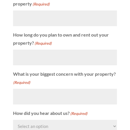
property
(Required)
How long do you plan to own and rent out your
property?
(Required)
What is your biggest concern with your property?
(Required)
How did you hear about us?
(Required)