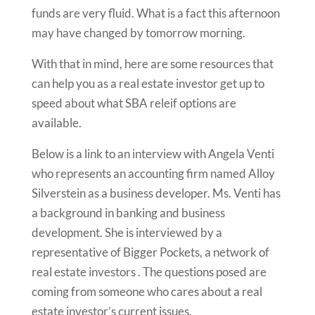
funds are very fluid. What is a fact this afternoon
may have changed by tomorrow morning.
With that in mind, here are some resources that
can help you as a real estate investor get up to
speed about what SBA releif options are
available.
Below is a link to an interview with Angela Venti
who represents an accounting firm named Alloy
Silverstein as a business developer. Ms. Venti has
a background in banking and business
development. She is interviewed by a
representative of Bigger Pockets, a network of
real estate investors . The questions posed are
coming from someone who cares about a real
estate investor’s current issues.