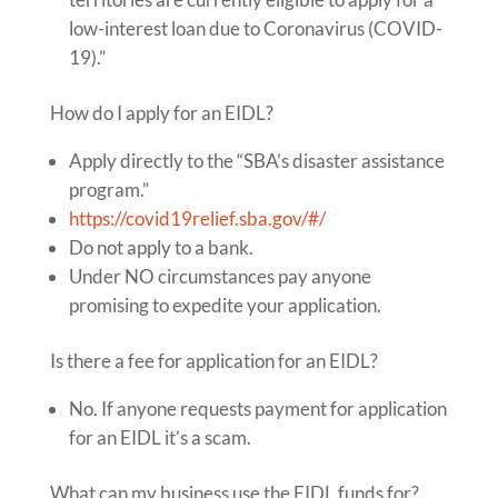
low-interest loan due to Coronavirus (COVID-
19).”
How do I apply for an EIDL?
Apply directly to the “SBA’s disaster assistance
program.”
https://covid19relief.sba.gov/#/
Do not apply to a bank.
Under NO circumstances pay anyone
promising to expedite your application.
Is there a fee for application for an EIDL?
No. If anyone requests payment for application
for an EIDL it’s a scam.
What can my business use the EIDL funds for?