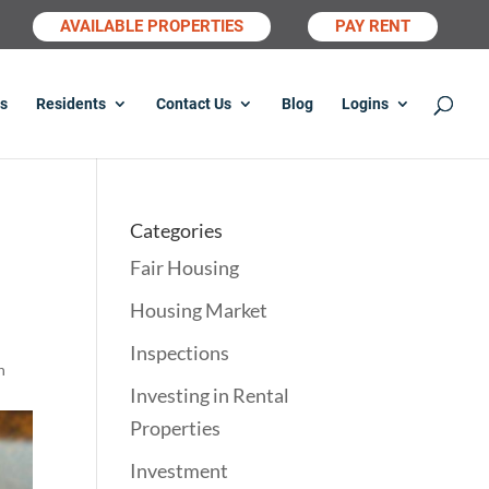
AVAILABLE PROPERTIES
PAY RENT
s
Residents
Contact Us
Blog
Logins
Categories
Fair Housing
Housing Market
Inspections
n
Investing in Rental
Properties
Investment