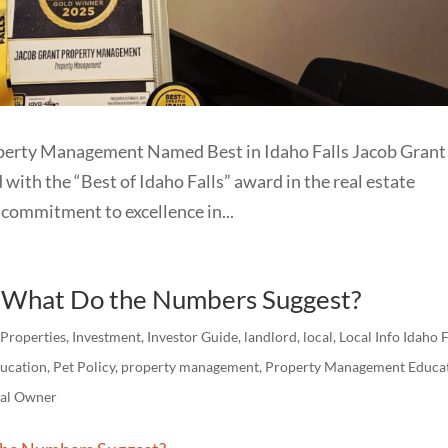
operty Management Named Best in Idaho Falls Jacob Grant
th the “Best of Idaho Falls” award in the real estate
commitment to excellence in...
: What Do the Numbers Suggest?
 Properties
,
Investment
,
Investor Guide
,
landlord
,
local
,
Local Info Idaho F
ucation
,
Pet Policy
,
property management
,
Property Management Educa
tal Owner