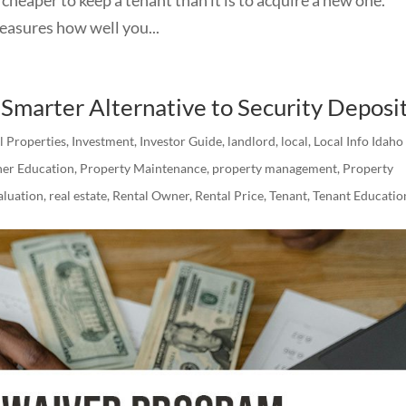
ures how well you...
Smarter Alternative to Security Deposi
al Properties
,
Investment
,
Investor Guide
,
landlord
,
local
,
Local Info Idaho
er Education
,
Property Maintenance
,
property management
,
Property
luation
,
real estate
,
Rental Owner
,
Rental Price
,
Tenant
,
Tenant Educatio