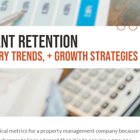
itical metrics for a property management company because 
r cheaper to keep a tenant than it is to acquire a new one.