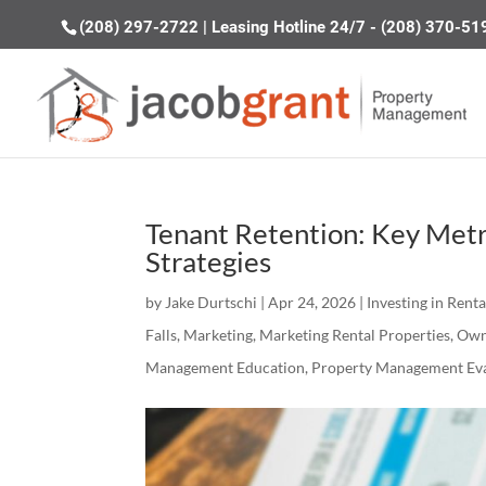
(208) 297-2722
|
Leasing Hotline 24/7 - (208) 370-51
Tenant Retention: Key Metr
Strategies
by
Jake Durtschi
|
Apr 24, 2026
|
Investing in Rent
Falls
,
Marketing
,
Marketing Rental Properties
,
Own
Management Education
,
Property Management Eva