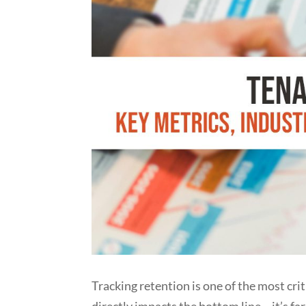
Tracking retention is one of the most cr
directly impacts the bottom line – it’s fa