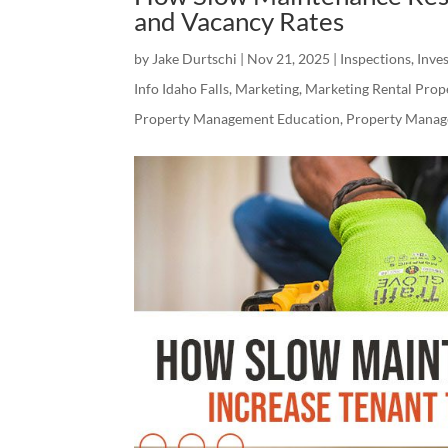
and Vacancy Rates
by
Jake Durtschi
|
Nov 21, 2025
|
Inspections
,
Inves
Info Idaho Falls
,
Marketing
,
Marketing Rental Prop
Property Management Education
,
Property Manag