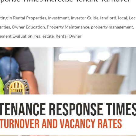
ting in Rental Properties
,
Investment
,
Investor Guide
,
landlord
,
local
,
Loc
erties
,
Owner Education
,
Property Maintenance
,
property management
,
ement Evaluation
,
real estate
,
Rental Owner