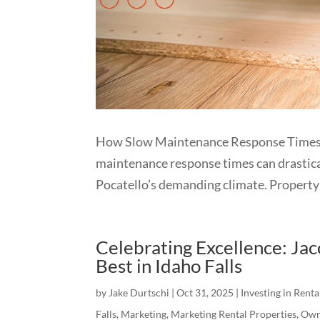
How Slow Maintenance Response Times 
maintenance response times can drastical
Pocatello’s demanding climate. Property 
Celebrating Excellence: J
Best in Idaho Falls
by
Jake Durtschi
|
Oct 31, 2025
|
Investing in Renta
Falls
,
Marketing
,
Marketing Rental Properties
,
Own