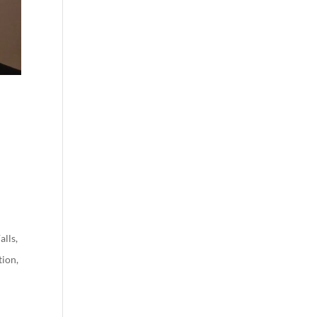
alls
,
tion
,