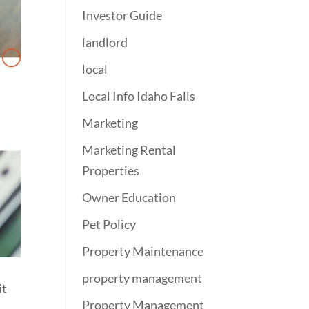
Investor Guide
landlord
local
Local Info Idaho Falls
Marketing
Marketing Rental
Properties
Owner Education
Pet Policy
Property Maintenance
property management
it
Property Management