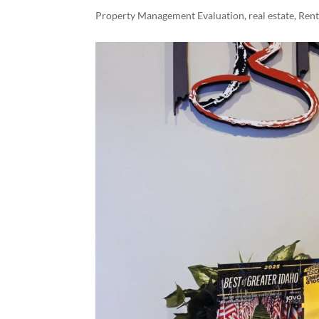
Property Management Evaluation
,
real estate
,
Ren