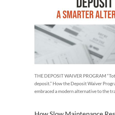
THE DEPOSIT WAIVER PROGRAM “Total pro
deposit.” How the Deposit Waiver Prog
embraced a modern alternative to the trad
How Slow Maintenance Resp