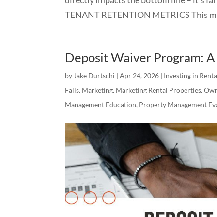
TENANT RETENTION METRICS This meas
Deposit Waiver Program: A 
by
Jake Durtschi
|
Apr 24, 2026
|
Investing in Rent
Falls
,
Marketing
,
Marketing Rental Properties
,
Own
Management Education
,
Property Management Eva