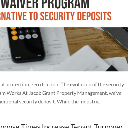
tection, zero friction: The evolution of the security
ram Works At Jacob Grant Property Management, we’ve
itional security deposit. While the industry...
onse Times Increase Tenant Turnover