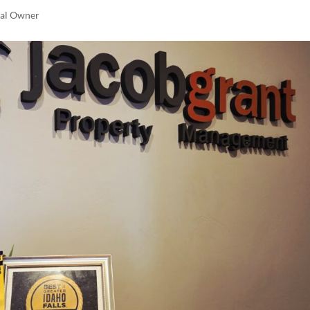
tal Owner