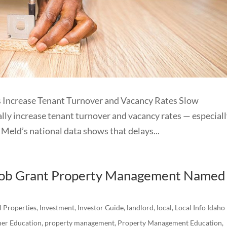
Increase Tenant Turnover and Vacancy Rates Slow
ly increase tenant turnover and vacancy rates — especiall
Meld’s national data shows that delays...
acob Grant Property Management Named
l Properties
,
Investment
,
Investor Guide
,
landlord
,
local
,
Local Info Idaho
er Education
,
property management
,
Property Management Education
,