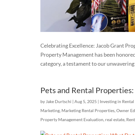
Celebrating Excellence: Jacob Grant Pr
Property Management has been honored wi
category, a testament to our unwavering 
Pets and Rental Properties
by
Jake Durtschi
|
Aug 5, 2025
|
Investing in Rental
Marketing
,
Marketing Rental Properties
,
Owner Ed
Property Management Evaluation
,
real estate
,
Ren