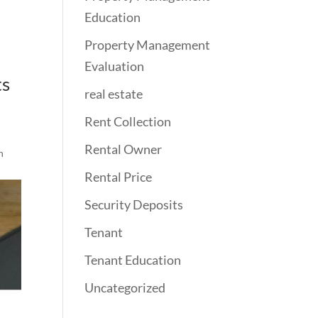
Education
Property Management
Evaluation
ts
real estate
Rent Collection
Rental Owner
n
Rental Price
Security Deposits
Tenant
Tenant Education
Uncategorized