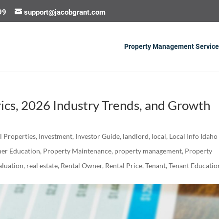
99
support@jacobgrant.com
Property Management Service
ics, 2026 Industry Trends, and Growth
al Properties
,
Investment
,
Investor Guide
,
landlord
,
local
,
Local Info Idaho
er Education
,
Property Maintenance
,
property management
,
Property
luation
,
real estate
,
Rental Owner
,
Rental Price
,
Tenant
,
Tenant Educatio