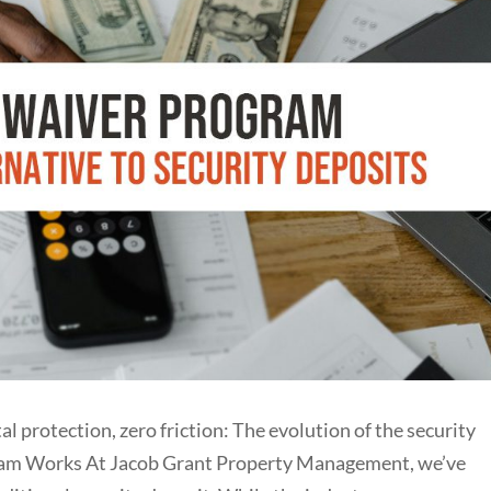
tection, zero friction: The evolution of the security
ram Works At Jacob Grant Property Management, we’ve