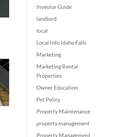
Investor Guide
landlord
local
Local Info Idaho Falls
Marketing
Marketing Rental
Properties
Owner Education
Pet Policy
Property Maintenance
property management
Property Management