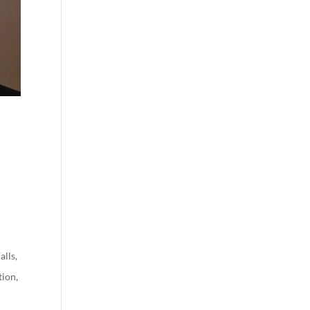
alls
,
tion
,