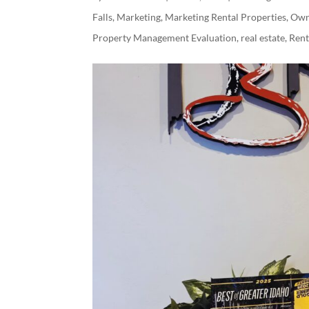
Falls
,
Marketing
,
Marketing Rental Properties
,
Own
Property Management Evaluation
,
real estate
,
Ren