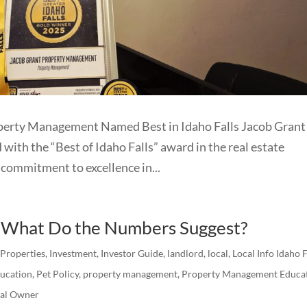
operty Management Named Best in Idaho Falls Jacob Grant
th the “Best of Idaho Falls” award in the real estate
commitment to excellence in...
: What Do the Numbers Suggest?
 Properties
,
Investment
,
Investor Guide
,
landlord
,
local
,
Local Info Idaho F
ucation
,
Pet Policy
,
property management
,
Property Management Educa
tal Owner