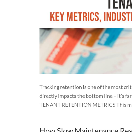
Tracking retention is one of the most cr
directly impacts the bottom line – it’s fa
TENANT RETENTION METRICS This meas
How Slow Maintenance Resp