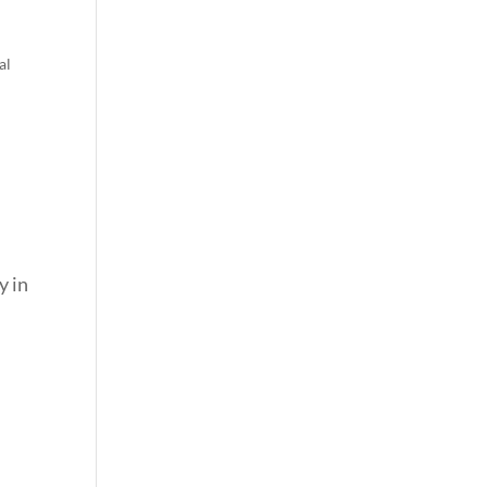
al
y in