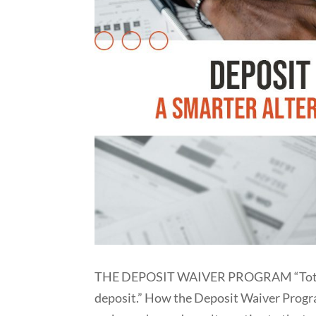
THE DEPOSIT WAIVER PROGRAM “Total pro
deposit.” How the Deposit Waiver Prog