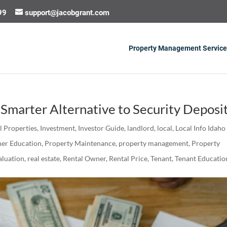
99
support@jacobgrant.com
Property Management Service
Smarter Alternative to Security Deposi
al Properties
,
Investment
,
Investor Guide
,
landlord
,
local
,
Local Info Idaho
er Education
,
Property Maintenance
,
property management
,
Property
luation
,
real estate
,
Rental Owner
,
Rental Price
,
Tenant
,
Tenant Educatio