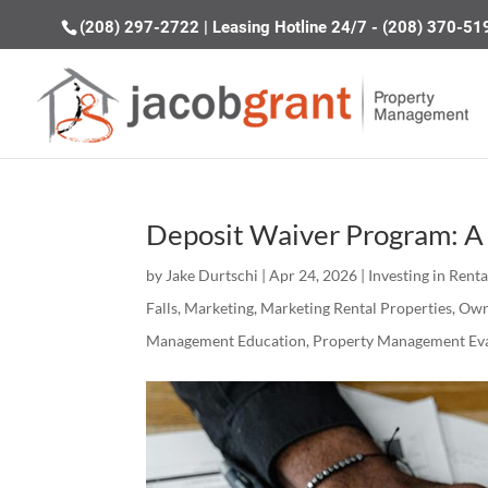
(208) 297-2722
|
Leasing Hotline 24/7 - (208) 370-51
Deposit Waiver Program: A 
by
Jake Durtschi
|
Apr 24, 2026
|
Investing in Rent
Falls
,
Marketing
,
Marketing Rental Properties
,
Own
Management Education
,
Property Management Eva