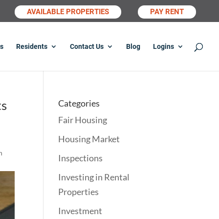
AVAILABLE PROPERTIES
PAY RENT
s
Residents
Contact Us
Blog
Logins
ts
Categories
Fair Housing
Housing Market
n
Inspections
Investing in Rental
Properties
Investment