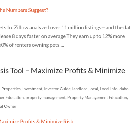
ets In. Zillow analyzed over 11 million listings—and the da
s lease 8 days faster on average They earn up to 12% more
0% of renters owning pets,...
sis Tool – Maximize Profits & Minimize
l Properties
,
Investment
,
Investor Guide
,
landlord
,
local
,
Local Info Idaho
er Education
,
property management
,
Property Management Education
,
tal Owner