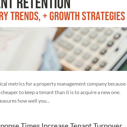
itical metrics for a property management company because 
r cheaper to keep a tenant than it is to acquire a new one.
ures how well you...
onse Times Increase Tenant Turnover