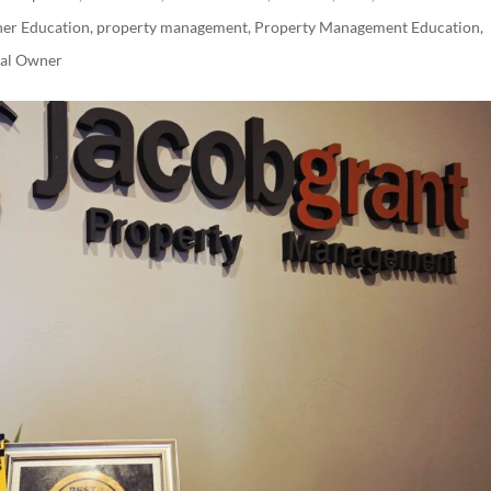
er Education
,
property management
,
Property Management Education
,
tal Owner