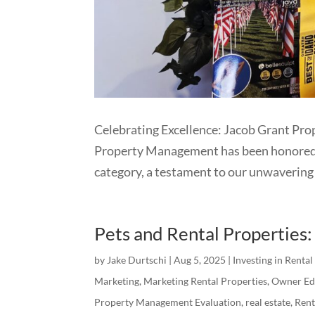
Celebrating Excellence: Jacob Grant Pr
Property Management has been honored wi
category, a testament to our unwavering 
Pets and Rental Properties
by
Jake Durtschi
|
Aug 5, 2025
|
Investing in Rental
Marketing
,
Marketing Rental Properties
,
Owner Ed
Property Management Evaluation
,
real estate
,
Ren