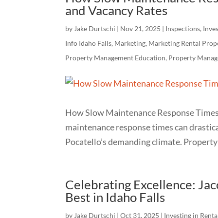
and Vacancy Rates
by
Jake Durtschi
|
Nov 21, 2025
|
Inspections
,
Inves
Info Idaho Falls
,
Marketing
,
Marketing Rental Prop
Property Management Education
,
Property Manag
How Slow Maintenance Response Times 
maintenance response times can drastical
Pocatello’s demanding climate. Property 
Celebrating Excellence: J
Best in Idaho Falls
by
Jake Durtschi
|
Oct 31, 2025
|
Investing in Renta