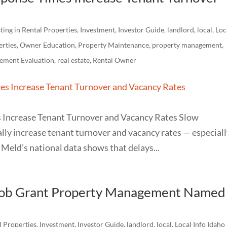
ting in Rental Properties
,
Investment
,
Investor Guide
,
landlord
,
local
,
Loc
erties
,
Owner Education
,
Property Maintenance
,
property management
,
ement Evaluation
,
real estate
,
Rental Owner
Increase Tenant Turnover and Vacancy Rates Slow
ly increase tenant turnover and vacancy rates — especiall
Meld’s national data shows that delays...
acob Grant Property Management Named
l Properties
,
Investment
,
Investor Guide
,
landlord
,
local
,
Local Info Idaho