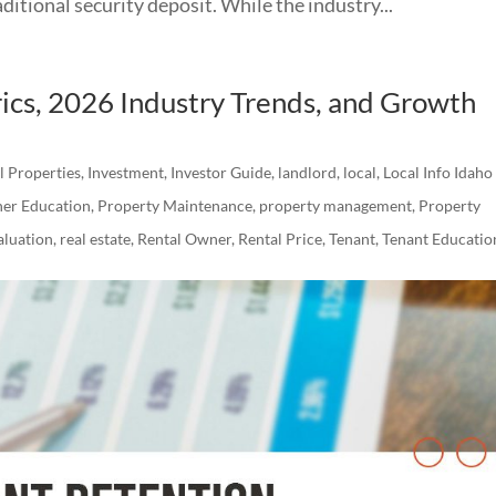
itional security deposit. While the industry...
ics, 2026 Industry Trends, and Growth
al Properties
,
Investment
,
Investor Guide
,
landlord
,
local
,
Local Info Idaho
er Education
,
Property Maintenance
,
property management
,
Property
luation
,
real estate
,
Rental Owner
,
Rental Price
,
Tenant
,
Tenant Educatio