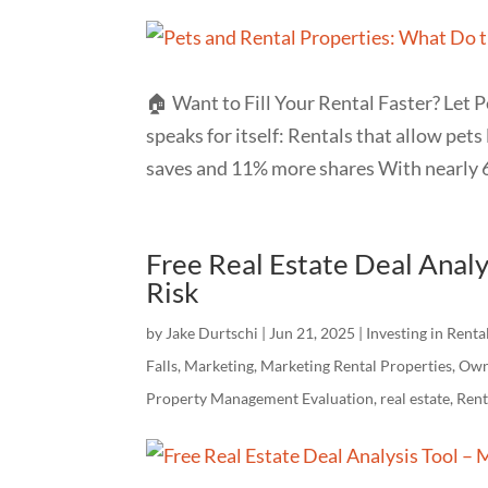
🏠 Want to Fill Your Rental Faster? Let P
speaks for itself: Rentals that allow pet
saves and 11% more shares With nearly 6
Free Real Estate Deal Analy
Risk
by
Jake Durtschi
|
Jun 21, 2025
|
Investing in Renta
Falls
,
Marketing
,
Marketing Rental Properties
,
Own
Property Management Evaluation
,
real estate
,
Ren