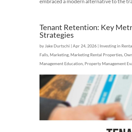
embraced a modern alternative to the trad
Tenant Retention: Key Metr
Strategies
by
Jake Durtschi
|
Apr 24, 2026
|
Investing in Rent
Falls
,
Marketing
,
Marketing Rental Properties
,
Own
Management Education
,
Property Management Eva