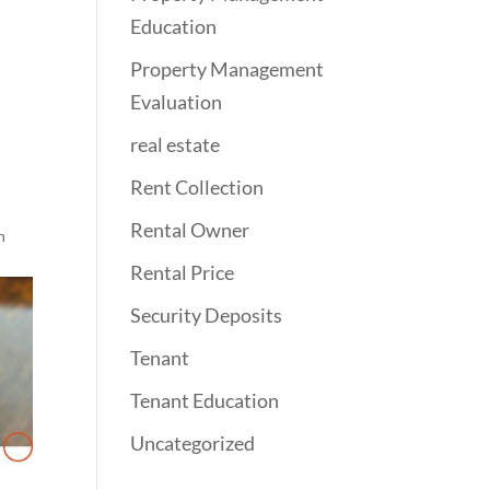
Education
Property Management
Evaluation
real estate
Rent Collection
Rental Owner
n
Rental Price
Security Deposits
Tenant
Tenant Education
Uncategorized