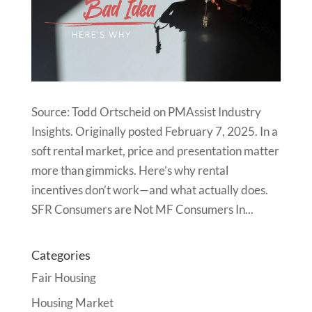
Source: Todd Ortscheid on PMAssist Industry
Insights. Originally posted February 7, 2025. In a
soft rental market, price and presentation matter
more than gimmicks. Here’s why rental
incentives don’t work—and what actually does.
SFR Consumers are Not MF Consumers In...
Categories
Fair Housing
Housing Market