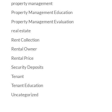
property management
Property Management Education
Property Management Evaluation
real estate
Rent Collection
Rental Owner
Rental Price
Security Deposits
Tenant
Tenant Education
Uncategorized