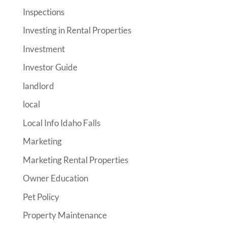
Inspections
Investing in Rental Properties
Investment
Investor Guide
landlord
local
Local Info Idaho Falls
Marketing
Marketing Rental Properties
Owner Education
Pet Policy
Property Maintenance