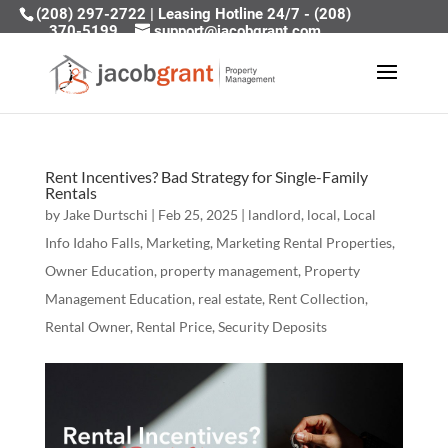
(208) 297-2722
|
Leasing Hotline 24/7 - (208)
370-5199
support@jacobgrant.com
Rent Incentives? Bad Strategy for Single-Family
Rentals
by
Jake Durtschi
|
Feb 25, 2025
|
landlord
,
local
,
Local
Info Idaho Falls
,
Marketing
,
Marketing Rental Properties
,
Owner Education
,
property management
,
Property
Management Education
,
real estate
,
Rent Collection
,
Rental Owner
,
Rental Price
,
Security Deposits