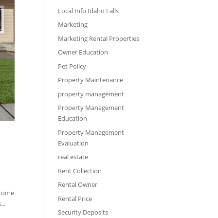
Local Info Idaho Falls
Marketing
Marketing Rental Properties
Owner Education
Pet Policy
Property Maintenance
property management
Property Management
Education
Property Management
Evaluation
real estate
Rent Collection
Rental Owner
ncome
Rental Price
..
Security Deposits