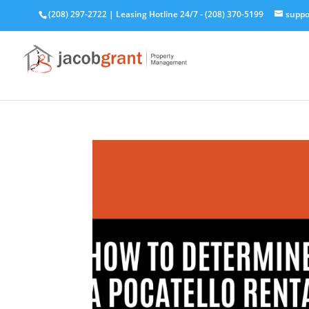
(208) 297-2722
|
Leasing Hotline 24/7 - (208) 370-5199
suppo