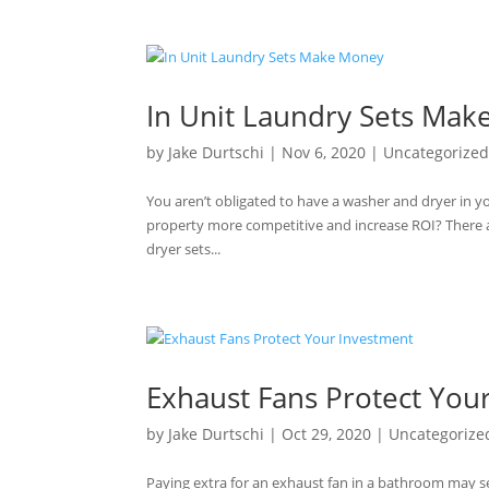
In Unit Laundry Sets Ma
by
Jake Durtschi
|
Nov 6, 2020
|
Uncategorize
You aren’t obligated to have a washer and dryer in y
property more competitive and increase ROI? There a
dryer sets...
Exhaust Fans Protect You
by
Jake Durtschi
|
Oct 29, 2020
|
Uncategorize
Paying extra for an exhaust fan in a bathroom may 