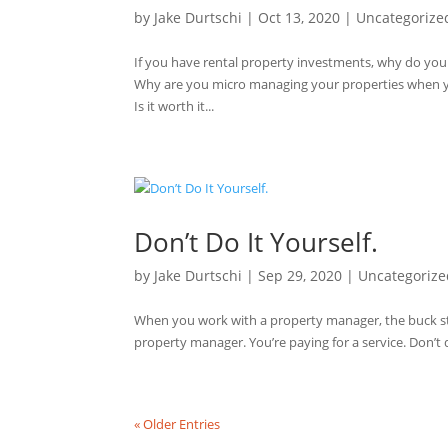
by
Jake Durtschi
|
Oct 13, 2020
|
Uncategorize
If you have rental property investments, why do yo
Why are you micro managing your properties when 
Is it worth it...
Don’t Do It Yourself.
by
Jake Durtschi
|
Sep 29, 2020
|
Uncategorize
When you work with a property manager, the buck sto
property manager. You’re paying for a service. Don’t d
« Older Entries