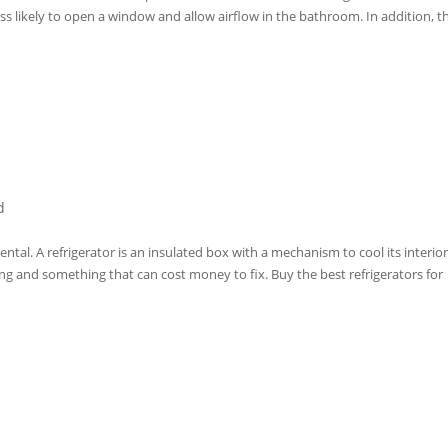
ss likely to open a window and allow airflow in the bathroom. In addition, t
d
ental. A refrigerator is an insulated box with a mechanism to cool its interior
ng and something that can cost money to fix. Buy the best refrigerators for