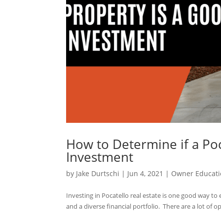
How to Determine if a Poc
Investment
by
Jake Durtschi
|
Jun 4, 2021
|
Owner Educati
Investing in Pocatello real estate is one good way t
and a diverse financial portfolio. There are a lot of