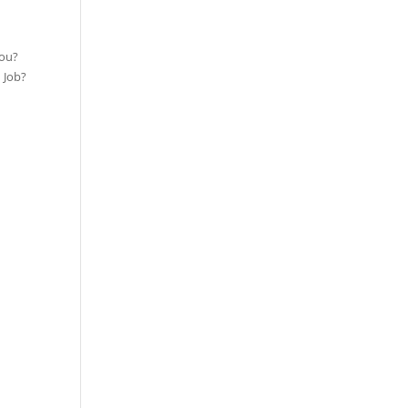
you?
 Job?