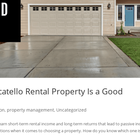
atello Rental Property Is a Good
on
,
property management
,
Uncategorized
o earn short-term rental income and long-term returns that lead to passive i
 options when it comes to choosing a property. How do you know which one is.