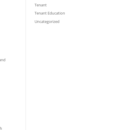
Tenant
Tenant Education
Uncategorized
 and
ch