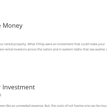
ke Money
d
our rental property. What if they were an investment that could make your
re rental investors across the nation and in eastern Idaho that see washer
r Investment
d
seem like an unneeded expense. But, the costs of not having one can be mu