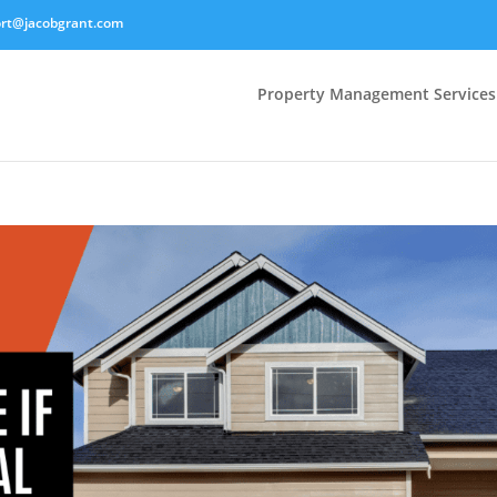
rt@jacobgrant.com
Property Management Services