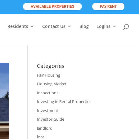
AVAILABLE PROPERTIES
PAY RENT
Residents
Contact Us
Blog
Logins
Categories
Fair Housing
Housing Market
Inspections
Investing in Rental Properties
Investment
Investor Guide
landlord
local