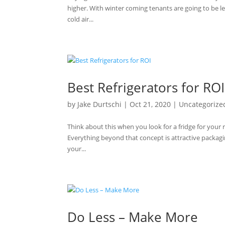
higher. With winter coming tenants are going to be le
cold air...
Best Refrigerators for ROI
by
Jake Durtschi
|
Oct 21, 2020
|
Uncategorize
Think about this when you look for a fridge for your r
Everything beyond that concept is attractive packagi
your...
Do Less – Make More