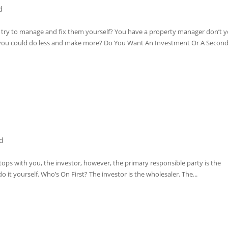
d
u try to manage and fix them yourself? You have a property manager don’t 
you could do less and make more? Do You Want An Investment Or A Second
d
ps with you, the investor, however, the primary responsible party is the
o it yourself. Who’s On First? The investor is the wholesaler. The...