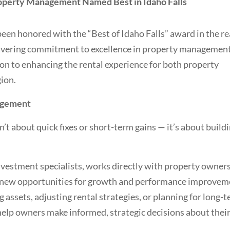
roperty Management Named Best in Idaho Falls
n honored with the “Best of Idaho Falls” award in the re
wavering commitment to excellence in property management
ion to enhancing the rental experience for both property
gion.
agement
t about quick fixes or short-term gains — it’s about build
investment specialists, works directly with property owners
r new opportunities for growth and performance improvem
assets, adjusting rental strategies, or planning for long-
help owners make informed, strategic decisions about thei