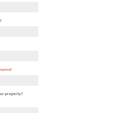
)
equired)
our property?