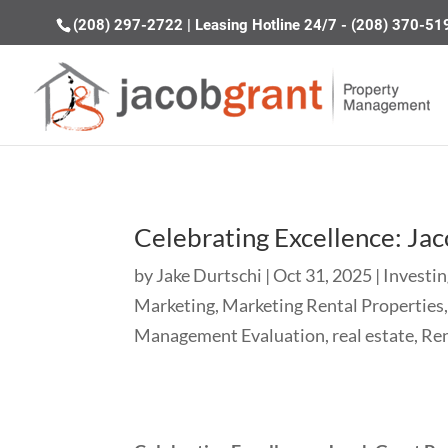
(208) 297-2722
|
Leasing Hotline 24/7 - (208) 370-51
Celebrating Excellence: Ja
by
Jake Durtschi
|
Oct 31, 2025
|
Investin
Marketing
,
Marketing Rental Properties
Management Evaluation
,
real estate
,
Re