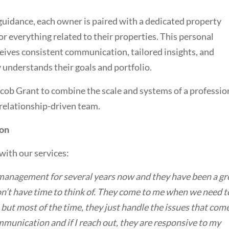
guidance, each owner is paired with a dedicated property
or everything related to their properties. This personal
eives consistent communication, tailored insights, and
understands their goals and portfolio.
acob Grant to combine the scale and systems of a professio
, relationship-driven team.
ion
with our services:
management for several years now and they have been a gr
don’t have time to think of. They come to me when we need t
but most of the time, they just handle the issues that com
mmunication and if I reach out, they are responsive to my