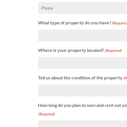
Phone
What type of property do you have?
(Required
Where is your property located?
(Required)
Tell us about the condition of the property
(R
How long do you plan to own and rent out y
(Required)