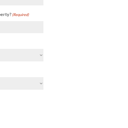
perty?
(Required)