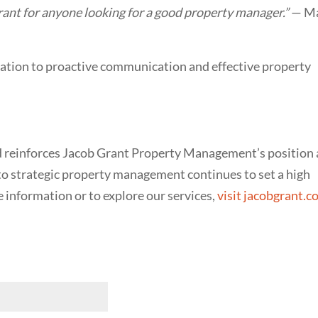
ant for anyone looking for a good property manager.”
— M
ation to proactive communication and effective property
rd reinforces Jacob Grant Property Management’s position 
to strategic property management continues to set a high
e information or to explore our services,
visit jacobgrant.
red)