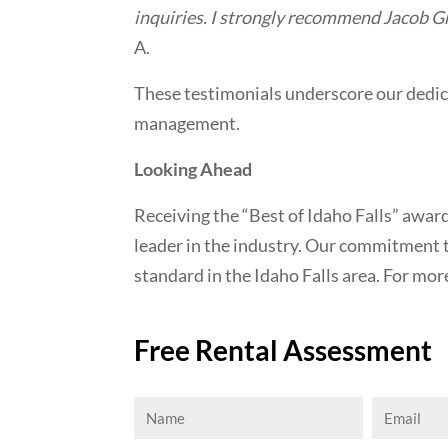
inquiries. I strongly recommend Jacob Gr
A.
These testimonials underscore our dedic
management.
Looking Ahead
Receiving the “Best of Idaho Falls” awa
leader in the industry. Our commitment 
standard in the Idaho Falls area. For mor
Free Rental Assessment
Name
Email
(Required)
(Requi