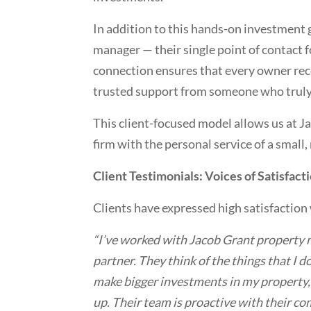
In addition to this hands-on investment 
manager — their single point of contact f
connection ensures that every owner rec
trusted support from someone who truly 
This client-focused model allows us at J
firm with the personal service of a small
Client Testimonials: Voices of Satisfact
Clients have expressed high satisfaction 
“I’ve worked with Jacob Grant property 
partner. They think of the things that I 
make bigger investments in my property, 
up. Their team is proactive with their co