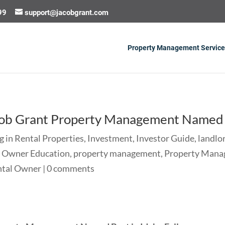
99
support@jacobgrant.com
Property Management Service
cob Grant Property Management Named B
g in Rental Properties
,
Investment
,
Investor Guide
,
landlo
,
Owner Education
,
property management
,
Property Mana
ntal Owner
|
0 comments