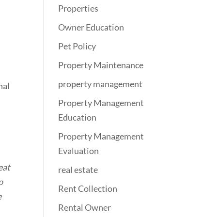
Properties
Owner Education
Pet Policy
Property Maintenance
property management
nal
Property Management
Education
Property Management
Evaluation
eat
real estate
o
Rent Collection
e
Rental Owner