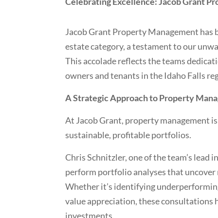
Celebrating Excellence: Jacob Grant P
Jacob Grant Property Management has bee
estate category, a testament to our un
This accolade reflects the teams dedicat
owners and tenants in the Idaho Falls re
A Strategic Approach to Property Man
At Jacob Grant, property management isn’
sustainable, profitable portfolios.
Chris Schnitzler, one of the team’s lead 
perform portfolio analyses that uncove
Whether it’s identifying underperforming 
value appreciation, these consultations 
investments.