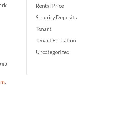
ark
Rental Price
Security Deposits
Tenant
Tenant Education
Uncategorized
as a
com
.