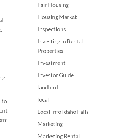
Fair Housing
Housing Market
al
Inspections
.
Investing in Rental
Properties
Investment
Investor Guide
ing
landlord
local
 to
ent.
Local Info Idaho Falls
term
Marketing
r
Marketing Rental