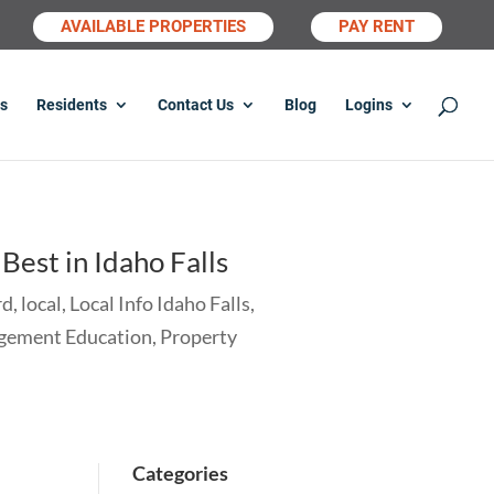
AVAILABLE PROPERTIES
PAY RENT
s
Residents
Contact Us
Blog
Logins
est in Idaho Falls
rd
,
local
,
Local Info Idaho Falls
,
gement Education
,
Property
Categories