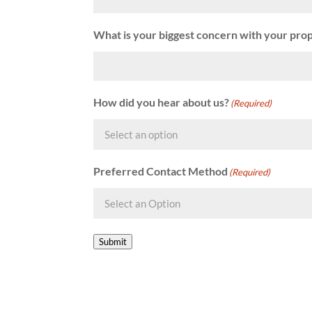
What is your biggest concern with your pro
How did you hear about us?
(Required)
Preferred Contact Method
(Required)
Submit