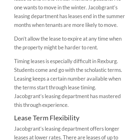
one wants to move in the winter. Jacobgrant’s
leasing department has leases end in the summer
months when tenants are more likely to move.
Don’t allow the lease to expire at any time when
the property might be harder to rent.
Timing leases is especially difficult in Rexburg.
Students come and go with the scholastic terms.
Leasing keeps a certain number available when
the terms start through lease timing.
Jacobgrant’s leasing department has mastered
this through experience.
Lease Term Flexibility
Jacobgrant’s leasing department offers longer
leases at lower rates. There are leases of up to