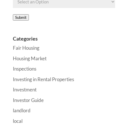
Submit
Categories
Fair Housing
Housing Market
Inspections
Investing in Rental Properties
Investment
Investor Guide
landlord
local