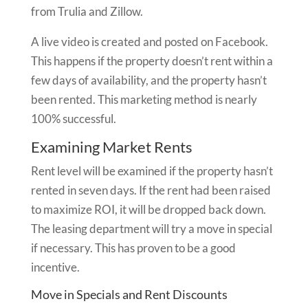
from Trulia and Zillow.
A live video is created and posted on Facebook.
This happens if the property doesn’t rent within a
few days of availability, and the property hasn’t
been rented. This marketing method is nearly
100% successful.
Examining Market Rents
Rent level will be examined if the property hasn’t
rented in seven days. If the rent had been raised
to maximize ROI, it will be dropped back down.
The leasing department will try a move in special
if necessary. This has proven to be a good
incentive.
Move in Specials and Rent Discounts