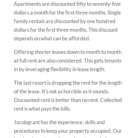
Apartments are discounted fifty to seventy-five
dollars a month for the first three months. Single
family rentals are discounted by one hundred
dollars for the first three months. This discount
depends on what can be afforded.
Offering shorter leases down to month to month
at full rent are also considered. This gets tenants
in by leveraging flexibility in lease length.
The last resort is dropping the rent for the length
of the lease. It’s not as horrible as it sounds.
Discounted rent is better than no rent. Collected
rent is what pays the bills.
Jacobgrant has the experience, skills and
procedures to keep your property occupied. Our