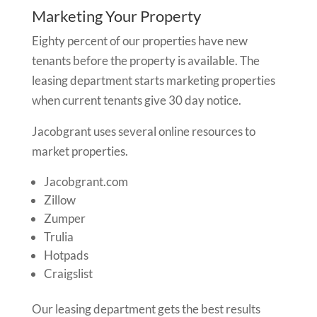
Marketing Your Property
Eighty percent of our properties have new
tenants before the property is available. The
leasing department starts marketing properties
when current tenants give 30 day notice.
Jacobgrant uses several online resources to
market properties.
Jacobgrant.com
Zillow
Zumper
Trulia
Hotpads
Craigslist
Our leasing department gets the best results