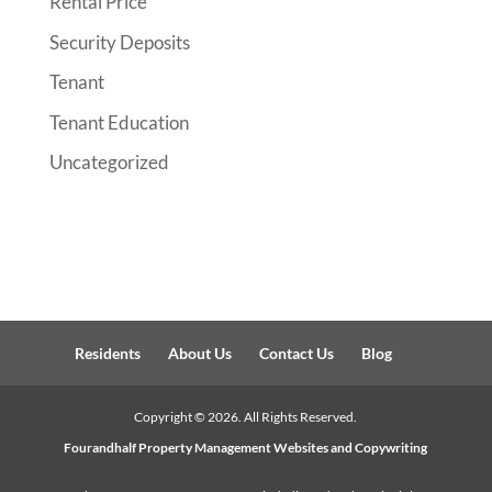
Rental Price
Security Deposits
Tenant
Tenant Education
Uncategorized
Residents
About Us
Contact Us
Blog
Copyright ©
2026
. All Rights Reserved.
Fourandhalf
Property Management Websites
and Copywriting