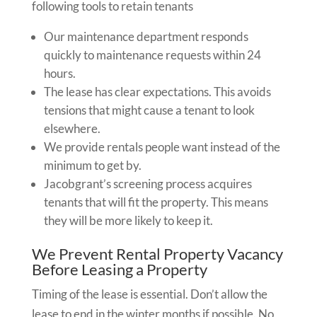
following tools to retain tenants
Our maintenance department responds
quickly to maintenance requests within 24
hours.
The lease has clear expectations. This avoids
tensions that might cause a tenant to look
elsewhere.
We provide rentals people want instead of the
minimum to get by.
Jacobgrant’s screening process acquires
tenants that will fit the property. This means
they will be more likely to keep it.
We Prevent Rental Property Vacancy
Before Leasing a Property
Timing of the lease is essential. Don’t allow the
lease to end in the winter months if possible. No