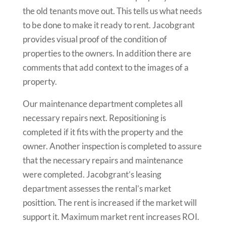
the old tenants move out. This tells us what needs
to be done to make it ready to rent. Jacobgrant
provides visual proof of the condition of
properties to the owners. In addition there are
comments that add context to the images of a
property.
Our maintenance department completes all
necessary repairs next. Repositioning is
completed if it fits with the property and the
owner. Another inspection is completed to assure
that the necessary repairs and maintenance
were completed. Jacobgrant’s leasing
department assesses the rental’s market
posittion. The rent is increased if the market will
support it. Maximum market rent increases ROI.