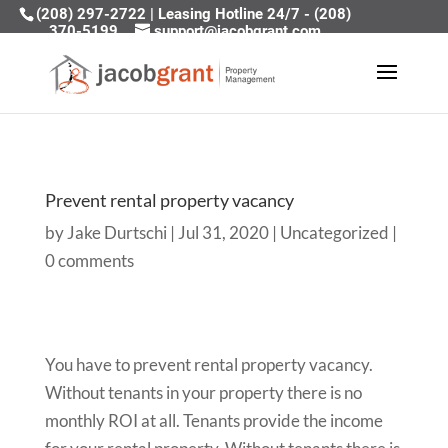
(208) 297-2722
|
Leasing Hotline 24/7 - (208)
370-5199
support@jacobgrant.com
Prevent rental property vacancy
by
Jake Durtschi
|
Jul 31, 2020
|
Uncategorized
|
0 comments
You have to prevent rental property vacancy.
Without tenants in your property there is no
monthly ROI at all. Tenants provide the income