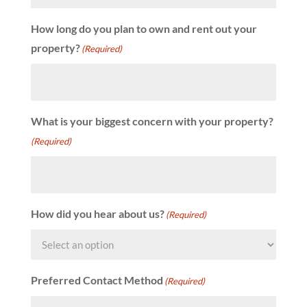
How long do you plan to own and rent out your
property?
(Required)
What is your biggest concern with your property?
(Required)
How did you hear about us?
(Required)
Preferred Contact Method
(Required)