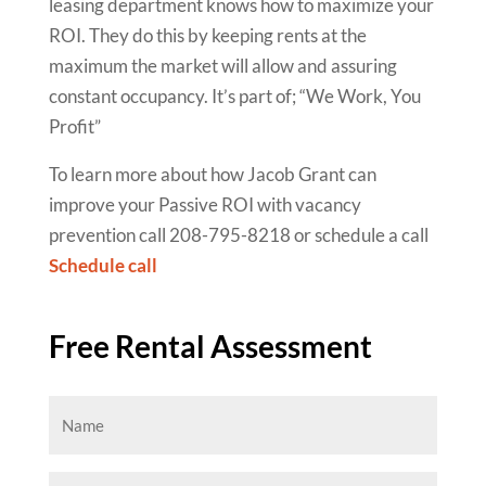
leasing department knows how to maximize your
ROI. They do this by keeping rents at the
maximum the market will allow and assuring
constant occupancy. It’s part of; “We Work, You
Profit”
To learn more about how Jacob Grant can
improve your Passive ROI with vacancy
prevention call 208-795-8218 or schedule a call
Schedule call
Free Rental Assessment
Name
(Required)
Email