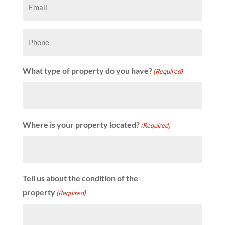
(Required)
Phone
What type of property do you have?
(Required)
Where is your property located?
(Required)
Tell us about the condition of the
property
(Required)