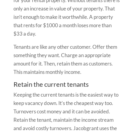
for your rental property. Without tenants there is
only an increase in value of your property. That
isn’t enough to make it worthwhile. A property
that rents for $1000 a month loses more than
$33 a day.
Tenants are like any other customer. Offer them
something they want. Charge an appropriate
amount for it. Then, retain them as customers.
This maintains monthly income.
Retain the current tenants
Keeping the current tenants is the easiest way to
keep vacancy down. It’s the cheapest way too.
Turnovers cost money and it can be avoided.
Retain the tenant, maintain the income stream
and avoid costly turnovers. Jacobgrant uses the