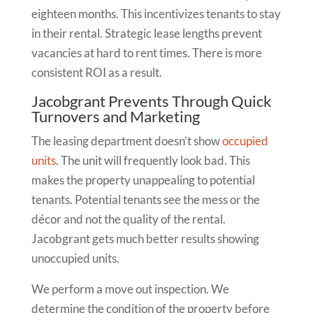
eighteen months. This incentivizes tenants to stay
in their rental. Strategic lease lengths prevent
vacancies at hard to rent times. There is more
consistent ROI as a result.
Jacobgrant Prevents Through Quick
Turnovers and Marketing
The leasing department doesn’t show
occupied
units
. The unit will frequently look bad. This
makes the property unappealing to potential
tenants. Potential tenants see the mess or the
décor and not the quality of the rental.
Jacobgrant gets much better results showing
unoccupied units.
We perform a move out inspection. We
determine the condition of the property before