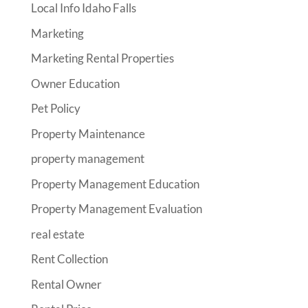
Local Info Idaho Falls
Marketing
Marketing Rental Properties
Owner Education
Pet Policy
Property Maintenance
property management
Property Management Education
Property Management Evaluation
real estate
Rent Collection
Rental Owner