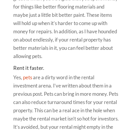
for things like better flooring materials and
maybe just a little bit better paint. These items
will hold up when it’s harder to come up with
money for repairs. In addition, as I have hounded
on about endlessly, if your rental property has
better materials in it, you can feel better about
allowing pets.
Rent it faster.
Yes,
pets
are a dirty word in the rental
investment arena. I’ve written about them in a
previous post. Pets can bring in more money. Pets
can also reduce turnaround times for your rental
property. This can be a real ace in the hole when
maybe the rental market isn’t so hot for investors.
It’s avoided, but your rental might empty in the