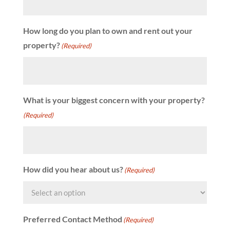
How long do you plan to own and rent out your
property?
(Required)
What is your biggest concern with your property?
(Required)
How did you hear about us?
(Required)
Preferred Contact Method
(Required)