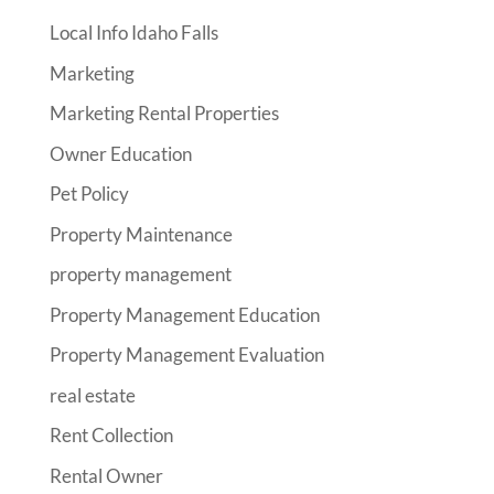
Local Info Idaho Falls
Marketing
Marketing Rental Properties
Owner Education
Pet Policy
Property Maintenance
property management
Property Management Education
Property Management Evaluation
real estate
Rent Collection
Rental Owner