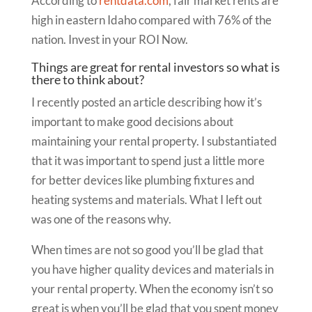
According to
rentdata.com
, fair market rents are
high in eastern Idaho compared with 76% of the
nation. Invest in your ROI Now.
Things are great for rental investors so what is
there to think about?
I recently posted an article describing how it’s
important to make good decisions about
maintaining your rental property. I substantiated
that it was important to spend just a little more
for better devices like plumbing fixtures and
heating systems and materials. What I left out
was one of the reasons why.
When times are not so good you’ll be glad that
you have higher quality devices and materials in
your rental property. When the economy isn’t so
great is when you’ll be glad that you spent money