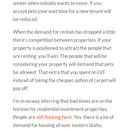
winter when nobody wants to move. If you
accept pets your wait time for a new tenant will
be reduced.
When the demand for rentals has dropped a little
there’s competition between properties. If your
property is positioned to attract the people that
are renting, you’ll win. The people that will be
considering your property will demand that pets
be allowed. That extra that you spent on LVF
instead of taking the cheaper option of carpet will
pay off.
I’m in no way inferring that bad times are on the
horizon for residential investment properties.
People are
still flocking here
. Yes, there is a lot of
demand for housing all over eastern Idaho.