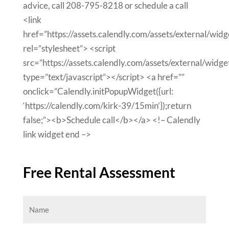
advice, call 208-795-8218 or schedule a call
<link
href=”https://assets.calendly.com/assets/external/widg
rel=”stylesheet”> <script
src=”https://assets.calendly.com/assets/external/widget
type=”text/javascript”></script> <a href=””
onclick=”Calendly.initPopupWidget({url:
‘https://calendly.com/kirk-39/15min’});return
false;”><b>Schedule call</b></a> <!– Calendly
link widget end –>
Free Rental Assessment
Name
(Required)