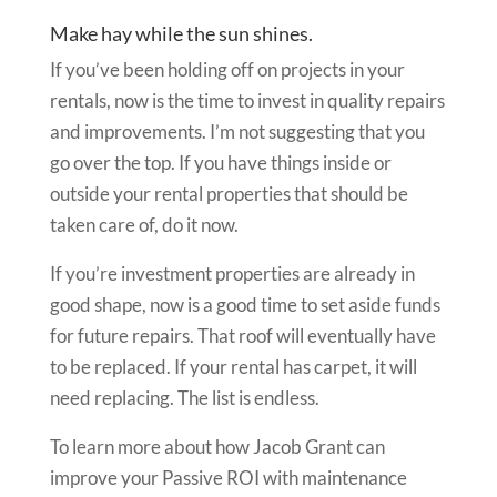
Make hay while the sun shines.
If you’ve been holding off on projects in your
rentals, now is the time to invest in quality repairs
and improvements. I’m not suggesting that you
go over the top. If you have things inside or
outside your rental properties that should be
taken care of, do it now.
If you’re investment properties are already in
good shape, now is a good time to set aside funds
for future repairs. That roof will eventually have
to be replaced. If your rental has carpet, it will
need replacing. The list is endless.
To learn more about how Jacob Grant can
improve your Passive ROI with maintenance