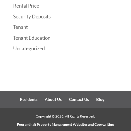
Rental Price
Security Deposits
Tenant
Tenant Education
Uncategorized
Residents
About Us
Contact Us
Blog
Copyright ©
2026
. All Rights Reserved.
Fourandhalf
Property Management Websites
and Copywriting