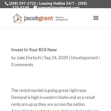
(208) 297-2722
|
Leasing Hotline 24/7 - (208)
370-5199
support@jacobgrant.com
Invest In Your ROI Now
by
Jake Durtschi
|
Sep 24, 2020
|
Uncategorized
|
0 comments
The rental market is going great right now.
Demand is high in eastern Idaho and as a result
rents are up as they are across the nation.