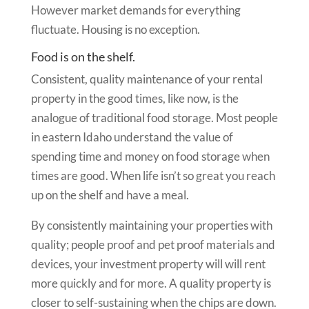
However market demands for everything
fluctuate. Housing is no exception.
Food is on the shelf.
Consistent, quality maintenance of your rental
property in the good times, like now, is the
analogue of traditional food storage. Most people
in eastern Idaho understand the value of
spending time and money on food storage when
times are good. When life isn’t so great you reach
up on the shelf and have a meal.
By consistently maintaining your properties with
quality; people proof and pet proof materials and
devices, your investment property will will rent
more quickly and for more. A quality property is
closer to self-sustaining when the chips are down.