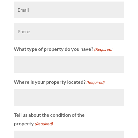
Email
(Required)
Phone
What type of property do you have?
(Required)
Where is your property located?
(Required)
Tell us about the condition of the
property
(Required)