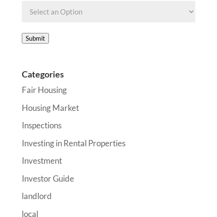
Submit
Categories
Fair Housing
Housing Market
Inspections
Investing in Rental Properties
Investment
Investor Guide
landlord
local