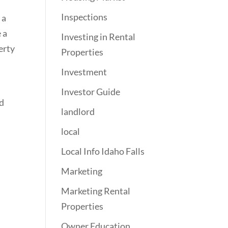
Inspections
 a
 a
Investing in Rental
erty
Properties
Investment
Investor Guide
ed
landlord
local
Local Info Idaho Falls
Marketing
Marketing Rental
Properties
Owner Education