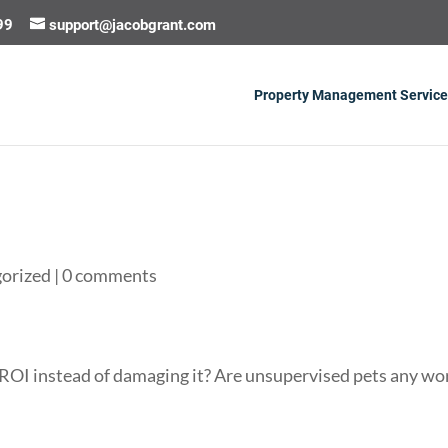
99
support@jacobgrant.com
Property Management Service
orized
|
0 comments
 ROI instead of damaging it? Are unsupervised pets any wo