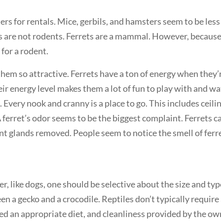
s for rentals. Mice, gerbils, and hamsters seem to be less 
ts are not rodents. Ferrets are a mammal. However, because
for a rodent.
hem so attractive. Ferrets have a ton of energy when they’
ir energy level makes them a lot of fun to play with and wa
. Every nook and cranny is a place to go. This includes ceili
A ferret’s odor seems to be the biggest complaint. Ferrets c
nt glands removed. People seem to notice the smell of ferr
r, like dogs, one should be selective about the size and ty
een a gecko and a crocodile. Reptiles don’t typically require
eed an appropriate diet, and cleanliness provided by the ow