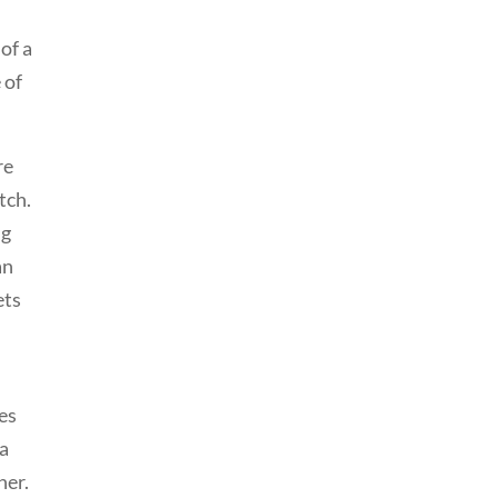
of a
 of
re
tch.
ng
an
ets
pes
 a
ner.