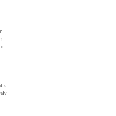
on
ds
to
at’s
vely
s