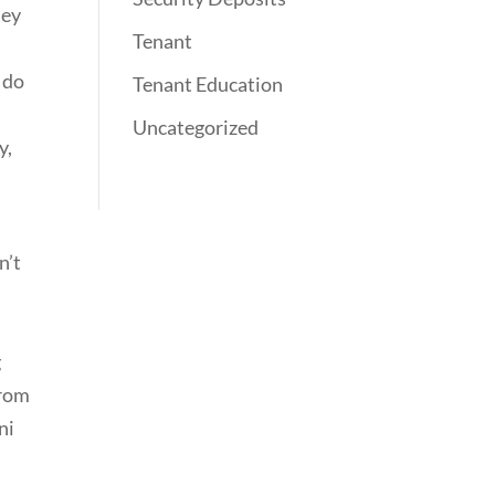
hey
Tenant
y do
Tenant Education
Uncategorized
y,
n’t
g
from
ni