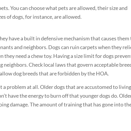
pets. You can choose what pets are allowed, their size and
es of dogs, for instance, are allowed.
hey have a built in defensive mechanism that causes them 
enants and neighbors. Dogs can ruin carpets when they rel
 they need a chew toy. Having a size limit for dogs preven
g neighbors. Check local laws that govern acceptable bree
’t allow dog breeds that are forbidden by the HOA.
t a problem at all. Older dogs that are accustomed to livin
on’t have the energy to burn off that younger dogs do. Olde
oing damage. The amount of training that has gone into th