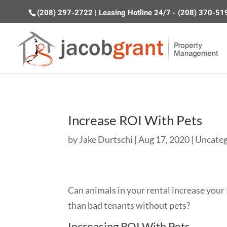
(208) 297-2722
|
Leasing Hotline 24/7 - (208) 370-51
Increase ROI With Pets
by
Jake Durtschi
|
Aug 17, 2020
|
Uncateg
Can animals in your rental increase your
than bad tenants without pets?
Increasing ROI With Pets