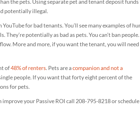
an the pets. Using separate pet and tenant deposit funds
 potentially illegal.
h YouTube for bad tenants. You’ll see many examples of h
. They’re potentially as bad as pets. You can’t ban people.
hflow. More and more, if you want the tenant, you will need
nt of
48% of renters
. Pets are a
companion and not a
single people. If you want that forty eight percent of the
ns for pets.
n improve your Passive ROI call 208-795-8218 or schedule