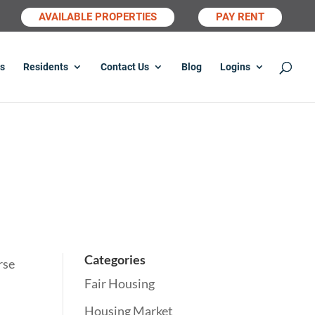
AVAILABLE PROPERTIES
PAY RENT
s
Residents
Contact Us
Blog
Logins
Categories
rse
Fair Housing
Housing Market