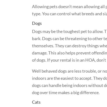
Allowing pets doesn’t mean allowing all 
type. You can control what breeds and siz
Dogs
Dogs may be the toughest pet to allow. T
bark. Dogs can be threatening to other t
themselves. They can destroy things when
damage. This also helps prevent offendin
of dogs. If your rental is in an HOA, don
Well behaved dogs are less trouble, or no
indoors are the easiest to accept. They d
dogs can handle being indoors without d
dog over time makes a big difference.
Cats