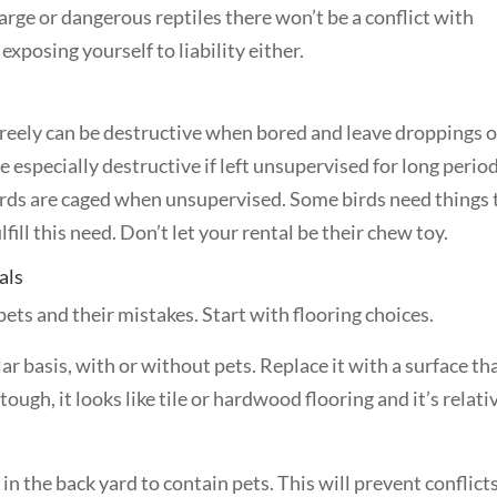
large or dangerous reptiles there won’t be a conflict with
xposing yourself to liability either.
freely can be destructive when bored and leave droppings 
be especially destructive if left unsupervised for long perio
irds are caged when unsupervised. Some birds need things 
fill this need. Don’t let your rental be their chew toy.
als
pets and their mistakes. Start with flooring choices.
ar basis, with or without pets. Replace it with a surface th
 tough, it looks like tile or hardwood flooring and it’s relati
e in the back yard to contain pets. This will prevent conflict