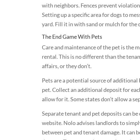
with neighbors. Fences prevent violatio
Setting up a specific area for dogs to mes
yard. Fill it in with sand or mulch for the
The End Game With Pets
Care and maintenance of the pet is the m
rental. This is no different than the ten
affairs, or they don’t.
Pets are a potential source of additiona
pet. Collect an additional deposit for eac
allow for it. Some states don’t allow a se
Separate tenant and pet deposits can be
website. Nolo advises landlords to simply
between pet and tenant damage. It can be