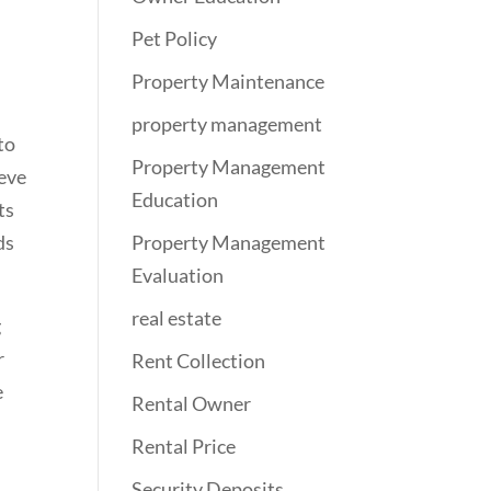
Pet Policy
Property Maintenance
property management
to
Property Management
ieve
Education
ts
ds
Property Management
Evaluation
real estate
g
r
Rent Collection
e
Rental Owner
Rental Price
Security Deposits