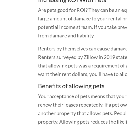
Are pets good for ROI?
They can be an ex
large amount of damage to your rental pr
potential income stream. If you take pre
from damage and liability.
Renters by themselves can cause damage 
Renters surveyed by Zillow in 2019 stated
that allowing pets was a requirement of a 
want their rent dollars, you’ll have to al
Benefits of allowing pets
Your acceptance of pets means that your 
renew their leases repeatedly. If a pet o
another property that allows pets. Peopl
property. Allowing pets reduces the like