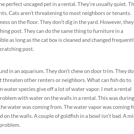
he perfect uncaged pet in a rental. They’re usually quiet. T
nts. Cats aren’t threatening to most neighbors or tenants.
 mess on the floor. They don’t dig in the yard. However, the
ching post. They can do the same thing to furniture in a
sible as long as the cat box is cleaned and changed frequentl
cratching post.
round in an aquarium. They don’t chew on door trim. They do
’t threaten other renters or neighbors. What can fish do to
ater species give off a lot of water vapor. I met a rental
oblem with water on the walls in a rental. This was durin
e the water was coming from. The water vapor was coming 
 on the walls. A couple of goldfish in a bowl isn’t bad. A mi
a problem.