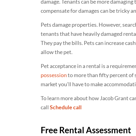
damage. Tenants can be more damaging th
compensate for damages can be tricky and
Pets damage properties. However, searc
tenants that have heavily damaged rentals
They pay the bills. Pets can increase cas
allow the pet.
Pet acceptance in a rental is a requireme
possession
to more than fifty percent of 
market you’ll have to make accommodatio
To learn more about how Jacob Grant ca
call
Schedule call
Free Rental Assessment