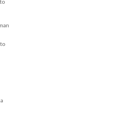
 to
uman
 to
 a