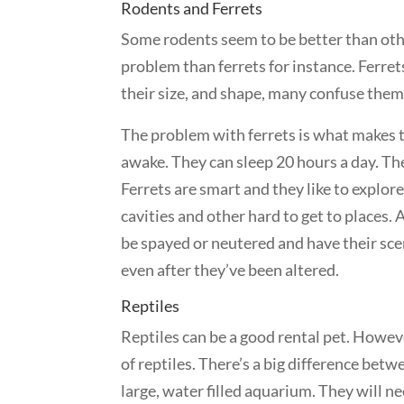
Rodents and Ferrets
Some rodents seem to be better than other
problem than ferrets for instance. Ferre
their size, and shape, many confuse them 
The problem with ferrets is what makes t
awake. They can sleep 20 hours a day. The
Ferrets are smart and they like to explore
cavities and other hard to get to places. 
be spayed or neutered and have their sce
even after they’ve been altered.
Reptiles
Reptiles can be a good rental pet. Howeve
of reptiles. There’s a big difference betw
large, water filled aquarium. They will n