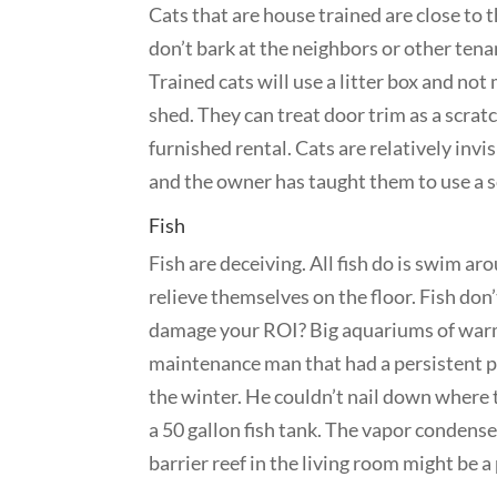
Cats that are house trained are close to t
don’t bark at the neighbors or other tena
Trained cats will use a litter box and not
shed. They can treat door trim as a scrat
furnished rental. Cats are relatively invi
and the owner has taught them to use a s
Fish
Fish are deceiving. All fish do is swim a
relieve themselves on the floor. Fish don
damage your ROI? Big aquariums of warm w
maintenance man that had a persistent pr
the winter. He couldn’t nail down wher
a 50 gallon fish tank. The vapor condensed
barrier reef in the living room might be 