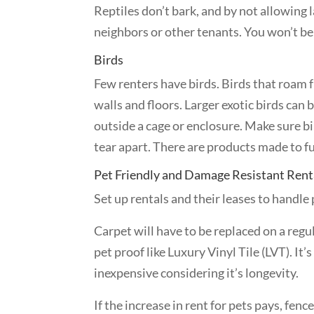
Reptiles don’t bark, and by not allowing 
neighbors or other tenants. You won’t be e
Birds
Few renters have birds. Birds that roam 
walls and floors. Larger exotic birds can 
outside a cage or enclosure. Make sure b
tear apart. There are products made to ful
Pet Friendly and Damage Resistant Rent
Set up rentals and their leases to handle 
Carpet will have to be replaced on a regul
pet proof like Luxury Vinyl Tile (LVT). It’s
inexpensive considering it’s longevity.
If the increase in rent for pets pays, fenc