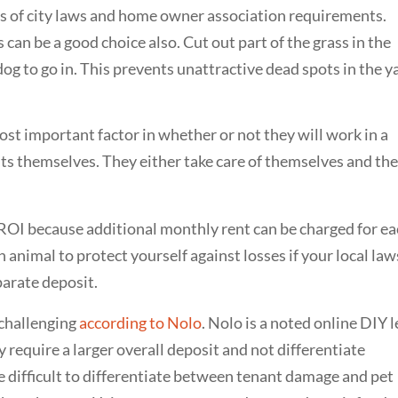
ns of city laws and home owner association requirements.
s can be a good choice also. Cut out part of the grass in the
 dog to go in. This prevents unattractive dead spots in the y
ost important factor in whether or not they will work in a
ants themselves. They either take care of themselves and the
l ROI because additional monthly rent can be charged for e
h animal to protect yourself against losses if your local law
parate deposit.
 challenging
according to Nolo
. Nolo is a noted online DIY l
 require a larger overall deposit and not differentiate
 difficult to differentiate between tenant damage and pet