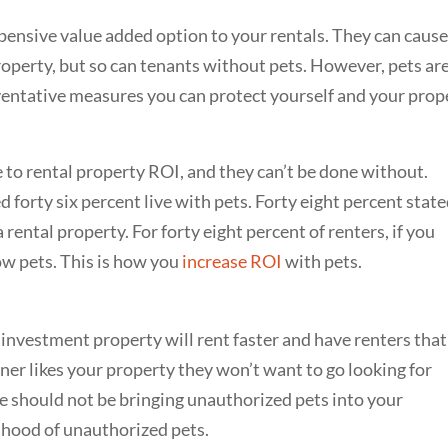
pensive value added option to your rentals. They can cause
operty, but so can tenants without pets. However, pets are
ventative measures you can protect yourself and your prop
to rental property ROI, and they can’t be done without.
 forty six percent live with pets. Forty eight percent stat
rental property. For forty eight percent of renters, if you
low pets. This is how you
increase ROI
with pets.
investment property will rent faster and have renters that
wner likes your property they won’t want to go looking for
e should not be bringing unauthorized pets into your
lihood of unauthorized pets.