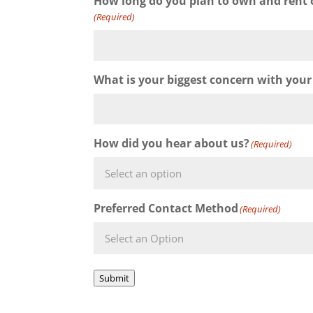
How long do you plan to own and rent 
(Required)
What is your biggest concern with your
How did you hear about us?
(Required)
Preferred Contact Method
(Required)
Submit