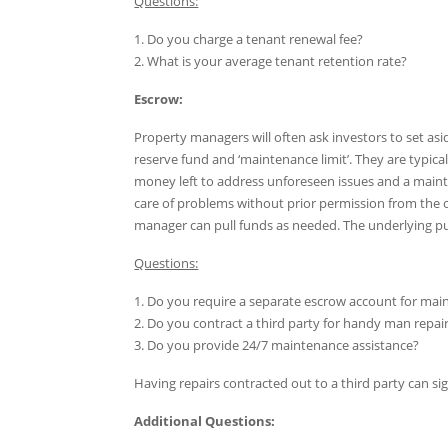
Questions:
1. Do you charge a tenant renewal fee?
2. What is your average tenant retention rate?
Escrow:
Property managers will often ask investors to set asi
reserve fund and ‘maintenance limit’. They are typical
money left to address unforeseen issues and a maint
care of problems without prior permission from the o
manager can pull funds as needed. The underlying pur
Questions:
1. Do you require a separate escrow account for mai
2. Do you contract a third party for handy man repai
3. Do you provide 24/7 maintenance assistance?
Having repairs contracted out to a third party can si
Additional Questions: