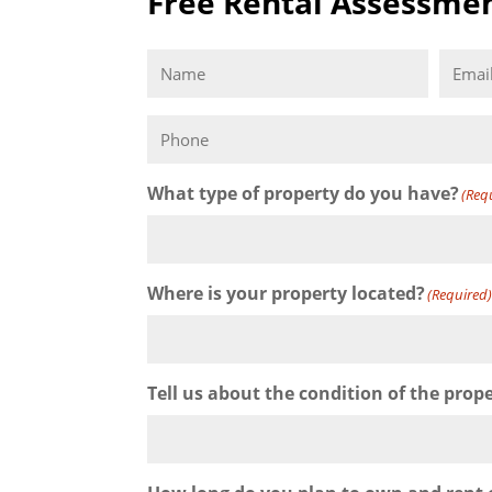
Free Rental Assessme
Name
Email
(Required)
Phone
What type of property do you have?
(Req
Where is your property located?
(Required
Tell us about the condition of the prop