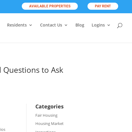
AVAILABLE PROPERTIES
PAY RENT
Residents
Contact Us
Blog
Logins
 Questions to Ask
Categories
Fair Housing
Housing Market
lios
Inspections