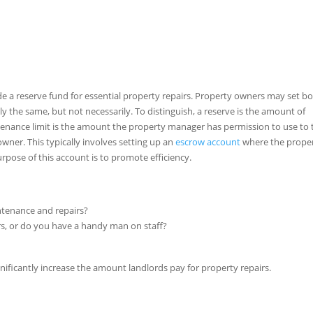
de a reserve fund for essential property repairs. Property owners may set bo
ly the same, but not necessarily. To distinguish, a reserve is the amount of
enance limit is the amount the property manager has permission to use to 
wner. This typically involves setting up an
escrow account
where the prope
pose of this account is to promote efficiency.
ntenance and repairs?
rs, or do you have a handy man on staff?
gnificantly increase the amount landlords pay for property repairs.