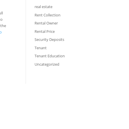
real estate
ll
Rent Collection
to
Rental Owner
 the
Rental Price
to
Security Deposits
Tenant
Tenant Education
Uncategorized