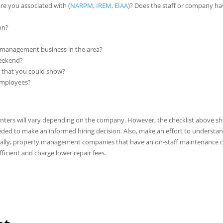
e you associated with (
NARPM
,
IREM
,
EIAA
)? Does the staff or company h
on?
 management business in the area?
weekend?
s that you could show?
 employees?
nters will vary depending on the company. However, the checklist above s
ded to make an informed hiring decision. Also, make an effort to understa
cally, property management companies that have an on-staff maintenance 
ficient and charge lower repair fees.