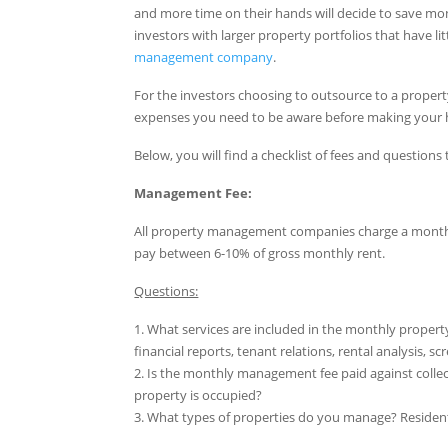
and more time on their hands will decide to save mo
investors with larger property portfolios that have lit
management company
.
For the investors choosing to outsource to a prope
expenses you need to be aware before making your h
Below, you will find a checklist of fees and questi
Management Fee:
All property management companies charge a monthly f
pay between 6-10% of gross monthly rent.
Questions:
1. What services are included in the monthly propert
financial reports, tenant relations, rental analysis, 
2. Is the monthly management fee paid against collec
property is occupied?
3. What types of properties do you manage? Reside