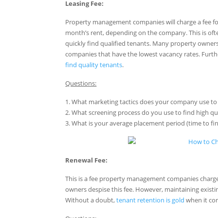
Leasing Fee:
Property management companies will charge a fee for pl
month’s rent, depending on the company. This is oft
quickly find qualified tenants. Many property owners
companies that have the lowest vacancy rates. Furth
find quality tenants
.
Questions:
1. What marketing tactics does your company use to 
2. What screening process do you use to find high qu
3. What is your average placement period (time to fi
Renewal Fee:
This is a fee property management companies charge
owners despise this fee. However, maintaining existi
Without a doubt,
tenant retention is gold
when it com