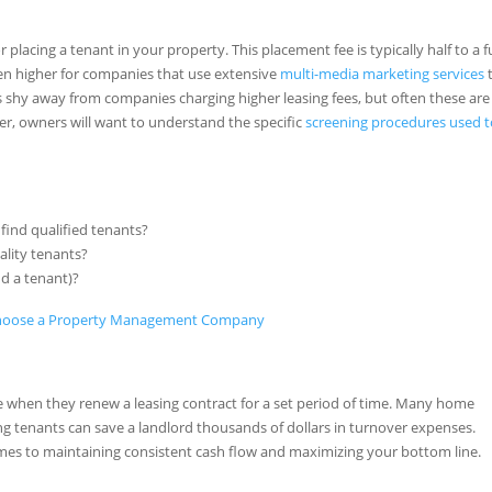
acing a tenant in your property. This placement fee is typically half to a fu
en higher for companies that use extensive
multi-media marketing services
 shy away from companies charging higher leasing fees, but often these are
er, owners will want to understand the specific
screening procedures used 
find qualified tenants?
ality tenants?
nd a tenant)?
 when they renew a leasing contract for a set period of time. Many home
ng tenants can save a landlord thousands of dollars in turnover expenses.
es to maintaining consistent cash flow and maximizing your bottom line.