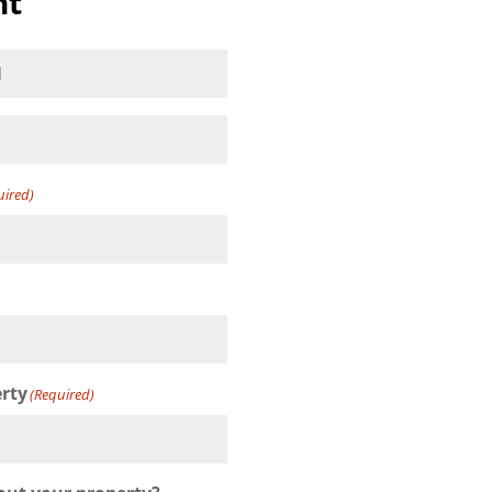
nt
(Required)
uired)
)
erty
(Required)