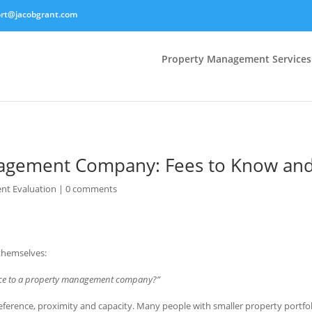
rt@jacobgrant.com
Property Management Services
agement Company: Fees to Know and
nt Evaluation
|
0 comments
themselves:
rce to a property management company?”
eference, proximity and capacity. Many people with smaller property portfo