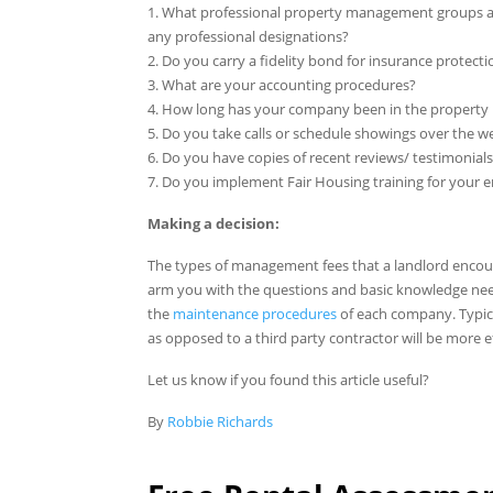
1. What professional property management groups ar
any professional designations?
2. Do you carry a fidelity bond for insurance protecti
3. What are your accounting procedures?
4. How long has your company been in the property
5. Do you take calls or schedule showings over the 
6. Do you have copies of recent reviews/ testimonial
7. Do you implement Fair Housing training for your
Making a decision:
The types of management fees that a landlord encou
arm you with the questions and basic knowledge nee
the
maintenance procedures
of each company. Typi
as opposed to a third party contractor will be more ef
Let us know if you found this article useful?
By
Robbie Richards