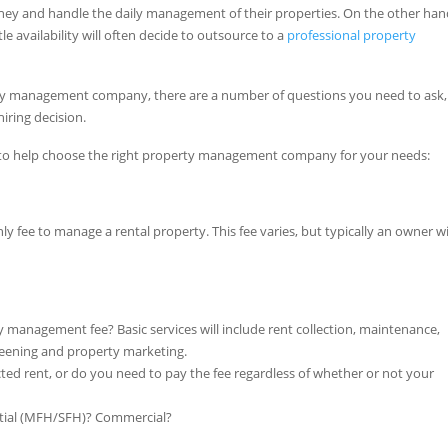
ney and handle the daily management of their properties. On the other han
tle availability will often decide to outsource to a
professional property
rty management company, there are a number of questions you need to ask
iring decision.
ons to help choose the right property management company for your needs:
ee to manage a rental property. This fee varies, but typically an owner wi
y management fee? Basic services will include rent collection, maintenance,
screening and property marketing.
ted rent, or do you need to pay the fee regardless of whether or not your
ntial (MFH/SFH)? Commercial?