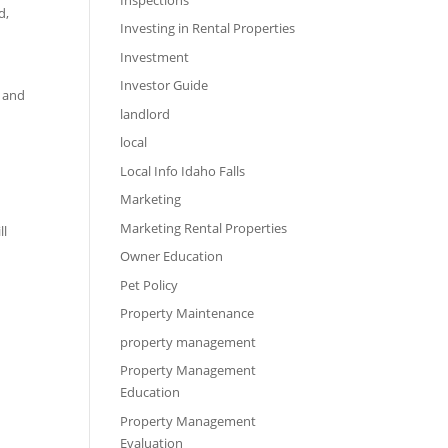
d,
Investing in Rental Properties
Investment
Investor Guide
, and
landlord
local
Local Info Idaho Falls
Marketing
Marketing Rental Properties
ll
Owner Education
Pet Policy
Property Maintenance
property management
Property Management
Education
Property Management
Evaluation