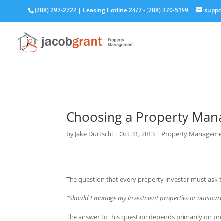
(208) 297-2722
|
Leasing Hotline 24/7 - (208) 370-5199
suppo
Choosing a Property Man
by
Jake Durtschi
|
Oct 31, 2013
|
Property Manageme
The question that every property investor must ask 
“Should I manage my investment properties or outsou
The answer to this question depends primarily on pr