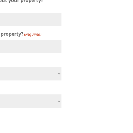
out your property?
 property?
(Required)