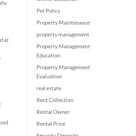
ally
Pet Policy
Property Maintenance
property management
d at
Property Management
Education
e
Property Management
Evaluation
real estate
Rent Collection
k
Rental Owner
good
Rental Price
Security Deposits