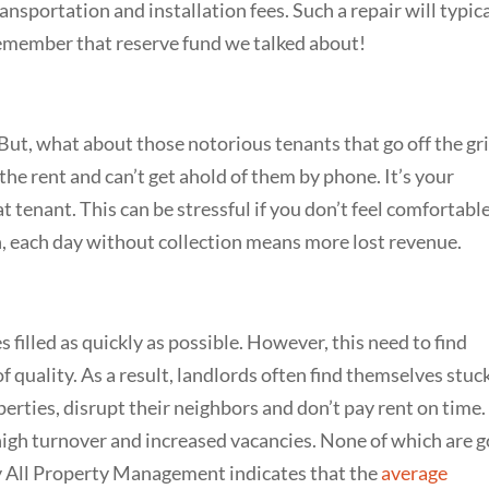
ansportation and installation fees. Such a repair will typic
emember that reserve fund we talked about!
But, what about those notorious tenants that go off the gri
the rent and can’t get ahold of them by phone. It’s your
t tenant. This can be stressful if you don’t feel comfortabl
n, each day without collection means more lost revenue.
 filled as quickly as possible. However, this need to find
f quality. As a result, landlords often find themselves stuc
erties, disrupt their neighbors and don’t pay rent on time.
, high turnover and increased vacancies. None of which are 
y All Property Management indicates that the
average