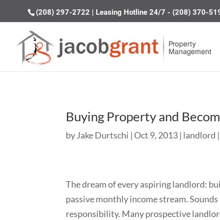
(208) 297-2722
|
Leasing Hotline 24/7 - (208) 370-51
Buying Property and Becom
by
Jake Durtschi
|
Oct 9, 2013
|
landlord
The dream of every aspiring landlord: bu
passive monthly income stream. Sounds ni
responsibility. Many prospective landlor