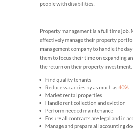
people with disabilities.
Property management is a full time job. 
effectively manage their property portfo
management company to handle the day-t
them to focus their time on expanding an
the return on their property investment.
Find quality tenants
Reduce vacancies by as much as
40%
Market rental properties
Handle rent collection and eviction
Perform needed maintenance
Ensure all contracts are legal and in 
Manage and prepare all accounting d