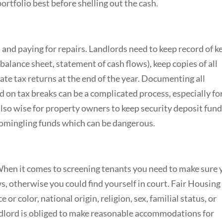
ortfolio best before shelling out the cash.
 and paying for repairs. Landlords need to keep record of k
alance sheet, statement of cash flows), keep copies of all
ate tax returns at the end of the year. Documenting all
d on tax breaks can be a complicated process, especially fo
 also wise for property owners to keep security deposit fund
comingling funds which can be dangerous.
hen it comes to screening tenants you need to make sure 
ws, otherwise you could find yourself in court. Fair Housing
 or color, national origin, religion, sex, familial status, or
andlord is obliged to make reasonable accommodations for