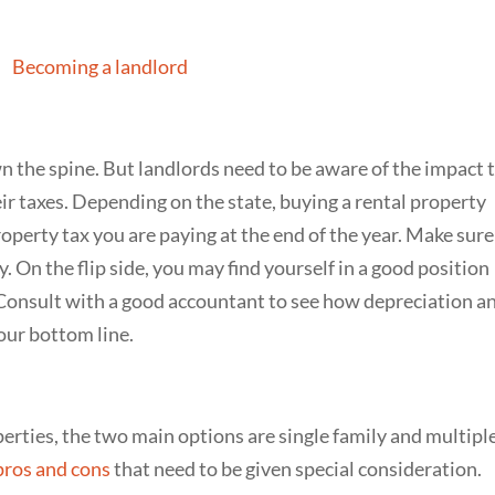
n the spine. But landlords need to be aware of the impact 
ir taxes. Depending on the state, buying a rental property
perty tax you are paying at the end of the year. Make sure
. On the flip side, you may find yourself in a good position
 Consult with a good accountant to see how depreciation a
our bottom line.
erties, the two main options are single family and multipl
 pros and cons
that need to be given special consideration.