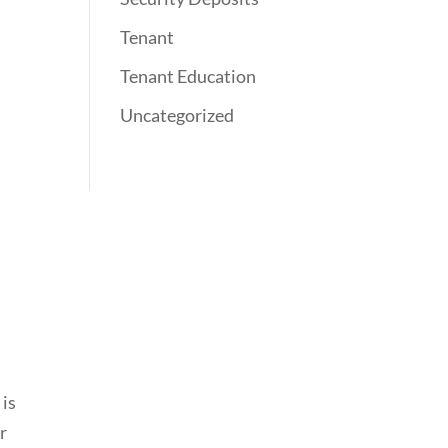
Tenant
Tenant Education
Uncategorized
 is
r