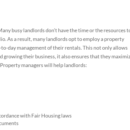
Many busy landlords don’t have the time or the resources t
lio. As a result, many landlords opt to employ a property
o-day management of their rentals. This not only allows
d growing their business, it also ensures that they maximi
 Property managers will help landlords:
accordance with Fair Housing laws
ocuments