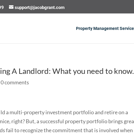
99
support@jacobgrant.com
Property Management Service
ing A Landlord: What you need to know
|
0 comments
ild a multi-property investment portfolio and retire on a
ce, right? But, a successful property portfolio brings grea
ds fail to recognize the commitment that is involved when 