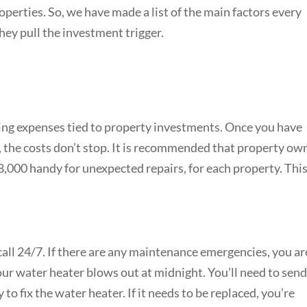
erties. So, we have made a list of the main factors every
ey pull the investment trigger.
ng expenses tied to property investments. Once you have
, the costs don’t stop. It is recommended that property ow
8,000 handy for unexpected repairs, for each property. This 
call 24/7. If there are any maintenance emergencies, you ar
our water heater blows out at midnight. You’ll need to send
o fix the water heater. If it needs to be replaced, you’re