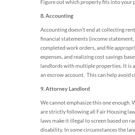
Figure out which property fits into your p
8. Accounting
Accounting doesn’t end at collecting rent
financial statements (income statement, b
completed work orders, and file appropri
expenses, and realizing cost savings base
landlords with multiple properties. It is
an escrow account. This can help avoid 
9. Attorney Landlord
We cannot emphasize this one enough. W
are strictly following all Fair Housing la
laws make it illegal to screen based on race
disability. In some circumstances the l