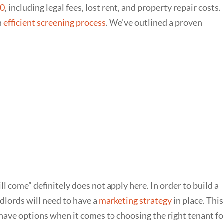
00
, including legal fees, lost rent, and property repair costs.
n
efficient screening process
. We’ve outlined a proven
ill come” definitely does not apply here. In order to build a
ndlords will need to have a
marketing strategy
in place. This
 have options when it comes to choosing the right tenant fo