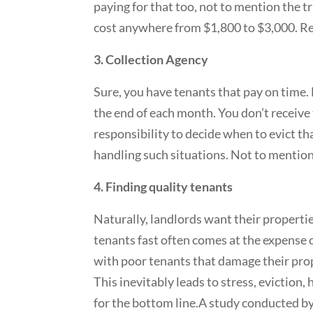
paying for that too, not to mention the tr
cost anywhere from $1,800 to $3,000. R
3. Collection Agency
Sure, you have tenants that pay on time. 
the end of each month. You don’t receive 
responsibility to decide when to evict tha
handling such situations. Not to mentio
4. Finding quality tenants
Naturally, landlords want their properties
tenants fast often comes at the expense o
with poor tenants that damage their prop
This inevitably leads to stress, eviction
for the bottom line.A study conducted b