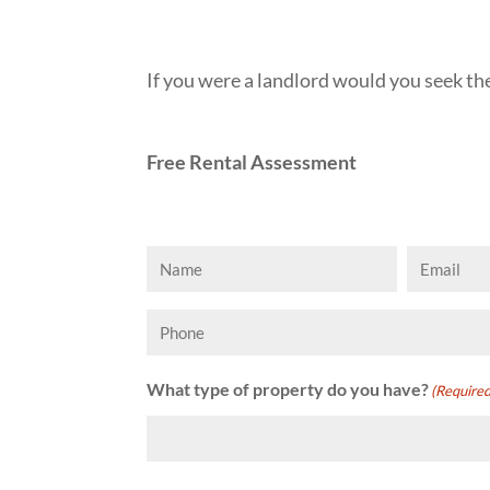
If you were a landlord would you seek 
Free Rental Assessment
Name
Email
(Required)
(Requi
Phone
What type of property do you have?
(Required