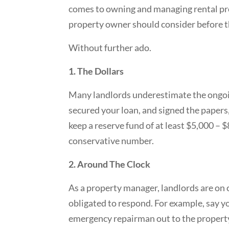
comes to owning and managing rental prop
property owner should consider before th
Without further ado.
1. The Dollars
Many landlords underestimate the ongoi
secured your loan, and signed the papers
keep a reserve fund of at least $5,000 – $
conservative number.
2. Around The Clock
As a property manager, landlords are on 
obligated to respond. For example, say y
emergency repairman out to the property t