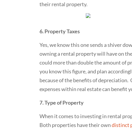
their rental property.
6. Property Taxes
Yes, we know this one sends a shiver dow
owning a rental property will have on the
could more than double the amount of pro
you know this figure, and plan accordingly
because of the benefits of depreciation.
expenses within real estate can benefit y
7. Type of Property
When it comes to investing in rental prop
Both properties have their own
distinct