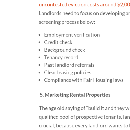
uncontested eviction costs around $2,0
Landlords need to focus on developing a
screening process below:
Employment verification
Credit check
Background check
Tenancy record
Past landlord referrals
Clear leasing policies
Compliance with Fair Housing laws
5. Marketing Rental Properties
The age old saying of “build it and they w
qualified pool of prospective tenants, la
crucial, because every landlord wants to