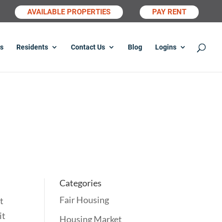
AVAILABLE PROPERTIES
PAY RENT
s
Residents
Contact Us
Blog
Logins
.
Categories
Fair Housing
t
it
Housing Market