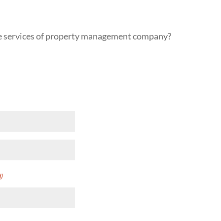
the services of property management company?
red)
)