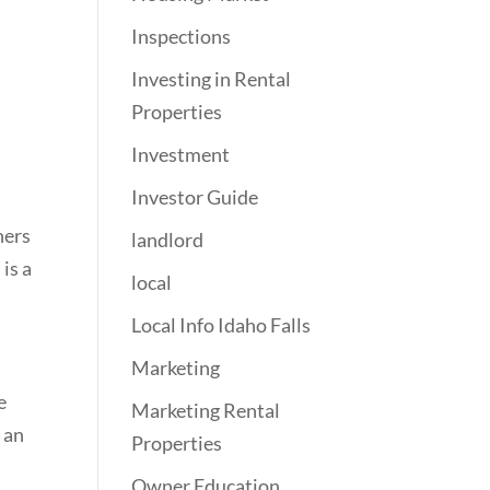
Inspections
Investing in Rental
Properties
Investment
Investor Guide
ners
landlord
is a
local
Local Info Idaho Falls
Marketing
e
Marketing Rental
 an
Properties
Owner Education