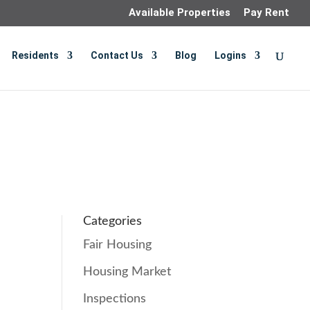
Available Properties
Pay Rent
Residents
Contact Us
Blog
Logins
Categories
Fair Housing
Housing Market
Inspections