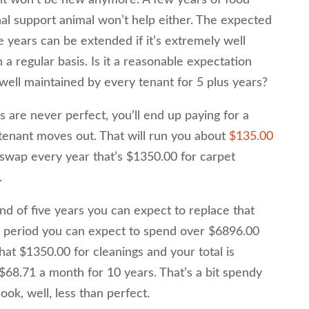
l support animal won’t help either. The expected
ive years can be extended if it’s extremely well
regular basis. Is it a reasonable expectation
e well maintained by every tenant for 5 plus years?
 are never perfect, you’ll end up paying for a
 tenant moves out. That will run you about
$135.00
 swap every year that’s $1350.00 for carpet
.
nd of five years you can expect to replace that
ar period you can expect to spend over $6896.00
hat $1350.00 for cleanings and your total is
68.71 a month for 10 years. That’s a bit spendy
look, well, less than perfect.