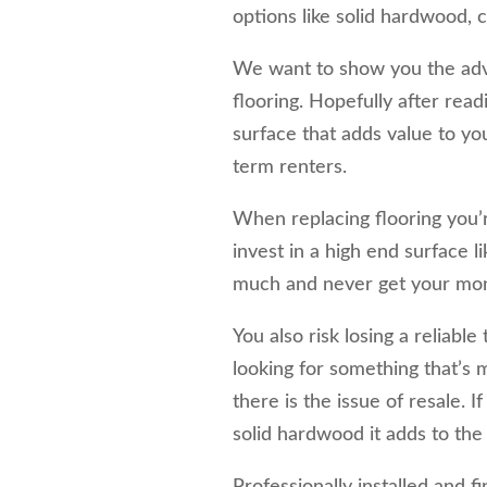
options like solid hardwood, ca
We want to show you the adv
flooring. Hopefully after readi
surface that adds value to yo
term renters.
When replacing flooring you’
invest in a high end surface 
much and never get your mone
You also risk losing a reliabl
looking for something that’s m
there is the issue of resale. I
solid hardwood it adds to the