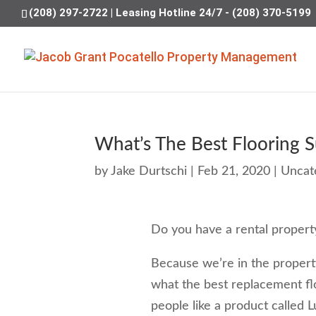
(208) 297-2722
|
Leasing Hotline 24/7 - (208) 370-5199
What’s The Best Flooring S
by
Jake Durtschi
|
Feb 21, 2020
|
Uncat
Do you have a rental property
Because we’re in the propert
what the best replacement fl
people like a product called L