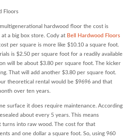
d Floors
 multigenerational hardwood floor the cost is
 at a big box store. Cody at
Bell Hardwood Floors
cost per square is more like $10.10 a square foot.
ials is $2.50 per square foot for a readily available
tion will be about $3.80 per square foot. The kicker
hing. That will add another $3.80 per square foot.
ur theoretical rental would be $9696 and that
onth over ten years.
ime surface it does require maintenance. According
resealed about every 5 years. This means
t turns into raw wood. The cost for that
nts and one dollar a square foot. So, using 960