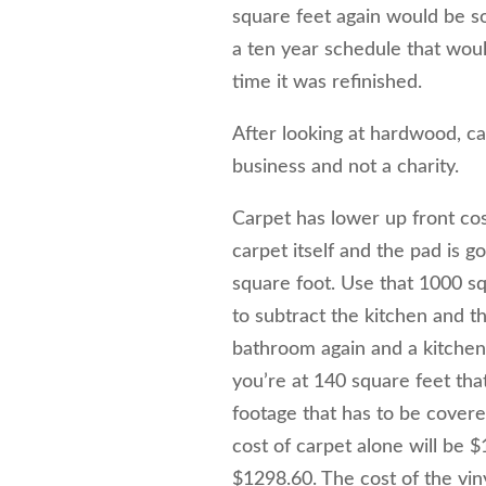
square feet again would be 
a ten year schedule that wou
time it was refinished.
After looking at hardwood, ca
business and not a charity.
Carpet has lower up front cost
carpet itself and the pad is g
square foot. Use that 1000 squ
to subtract the kitchen and t
bathroom again and a kitchen 
you’re at 140 square feet tha
footage that has to be cover
cost of carpet alone will be $
$1298.60. The cost of the vin