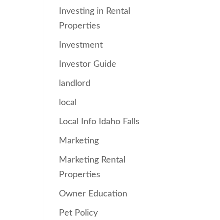
Investing in Rental
Properties
Investment
Investor Guide
landlord
local
Local Info Idaho Falls
Marketing
Marketing Rental
Properties
Owner Education
Pet Policy