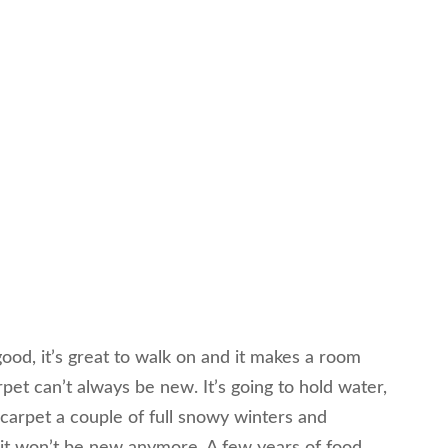
ood, it’s great to walk on and it makes a room
pet can’t always be new. It’s going to hold water,
e carpet a couple of full snowy winters and
it won’t be new anymore. A few years of food