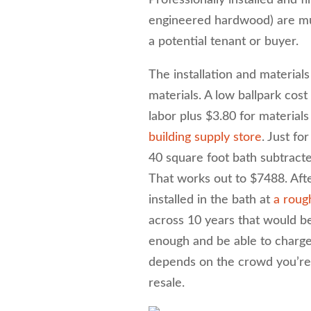
Professionally installed and 
engineered hardwood) are mul
a potential tenant or buyer.
The installation and material
materials. A low ballpark cost 
labor plus $3.80 for materials
building supply store
. Just fo
40 square foot bath subtract
That works out to $7488. After
installed in the bath at
a roug
across 10 years that would be
enough and be able to charge 
depends on the crowd you’re r
resale.