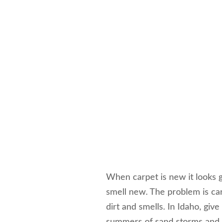
When carpet is new it looks g
smell new. The problem is car
dirt and smells. In Idaho, giv
summers of sand storms and 