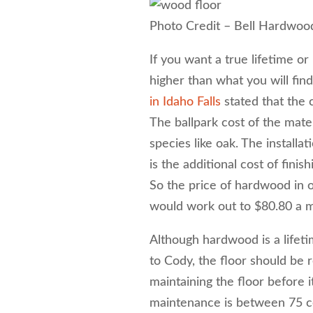
Photo Credit – Bell Hardwoo
If you want a true lifetime or
higher than what you will find
in Idaho Falls
stated that the 
The ballpark cost of the mater
species like oak. The installa
is the additional cost of finis
So the price of hardwood in o
would work out to $80.80 a m
Although hardwood is a lifet
to Cody, the floor should be 
maintaining the floor before i
maintenance is between 75 ce