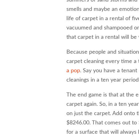
smells and maybe an emotiona
life of carpet in a rental of f
vacuumed and shampooed on a 
that carpet in a rental will b
Because people and situations
carpet cleaning every time a
a pop
. Say you have a tenant
cleanings in a ten year period
The end game is that at the e
carpet again. So, in a ten ye
on just the carpet. Add onto t
$8246.00. That comes out to $
for a surface that will always 