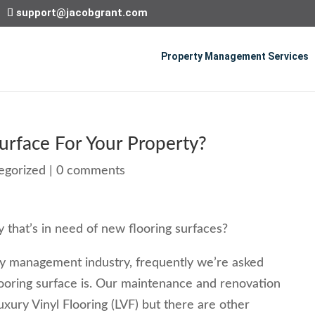
support@jacobgrant.com
Property Management Services
urface For Your Property?
egorized
|
0 comments
 that’s in need of new flooring surfaces?
y management industry, frequently we’re asked
ooring surface is. Our maintenance and renovation
uxury Vinyl Flooring (LVF) but there are other