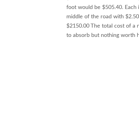
foot would be $505.40. Each ins
middle of the road with $2.50 
$2150.00 The total cost of a 
to absorb but nothing worth h