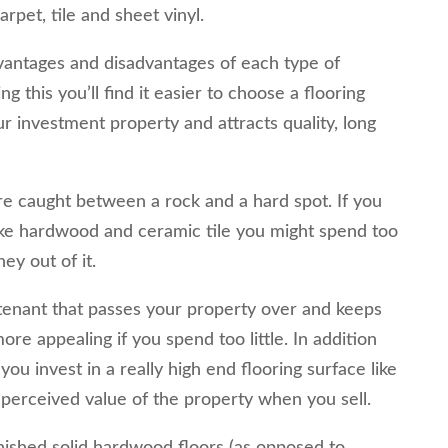
rpet, tile and sheet vinyl.
antages and disadvantages of each type of
ng this you’ll find it easier to choose a flooring
ur investment property and attracts quality, long
re caught between a rock and a hard spot. If you
like hardwood and ceramic tile you might spend too
y out of it.
e tenant that passes your property over and keeps
ore appealing if you spend too little. In addition
f you invest in a really high end flooring surface like
 perceived value of the property when you sell.