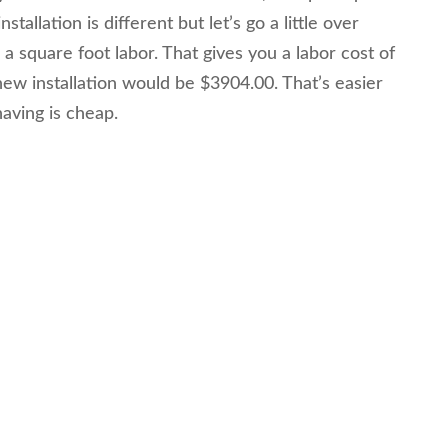
tallation is different but let’s go a little over
a square foot labor. That gives you a labor cost of
new installation would be $3904.00. That’s easier
aving is cheap.