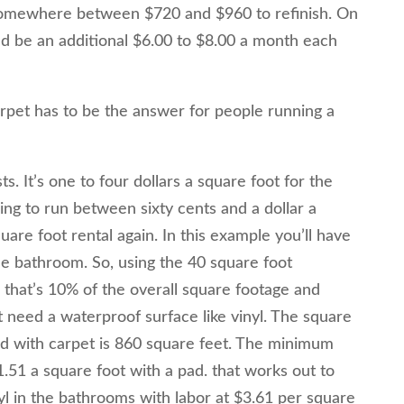
somewhere between $720 and $960 to refinish. On
ld be an additional $6.00 to $8.00 a month each
rpet has to be the answer for people running a
s. It’s one to four dollars a square foot for the
oing to run between sixty cents and a dollar a
are foot rental again. In this example you’ll have
he bathroom. So, using the 40 square foot
that’s 10% of the overall square footage and
t need a waterproof surface like vinyl. The square
ed with carpet is 860 square feet. The minimum
1.51 a square foot with a pad. that works out to
yl in the bathrooms with labor at $3.61 per square