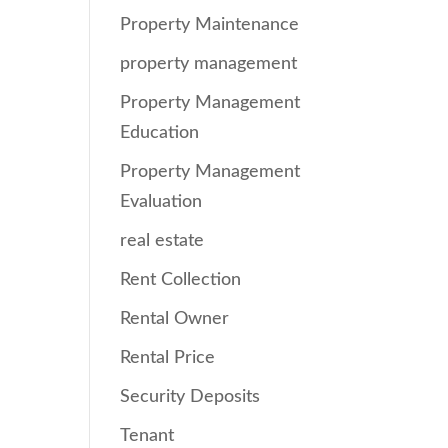
Property Maintenance
property management
Property Management
Education
Property Management
Evaluation
real estate
Rent Collection
Rental Owner
Rental Price
Security Deposits
Tenant