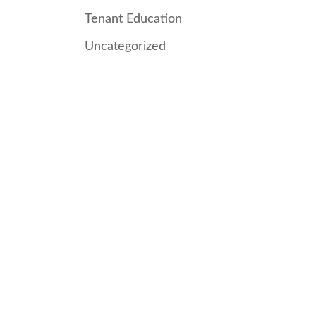
Tenant Education
Uncategorized