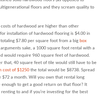
finished solid hardwood floors (as opposed to
tigenerational floors and they scream quality to
s costs of hardwood are higher than other
for installation of hardwood flooring is $4.00 in
 totaling $7.80 per square foot from a big
box
r arguments sake, a 1000 square foot rental with a
ed would require 960 square feet of hardwood.
 that, 40 square feet of tile would still have to be
h cost of $1250
the total would be $8738. Spread
 $72 a month. Will you own that rental long
enough to get a good return on that floor? It
enting to and if you’re investing for the best