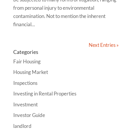
from personal injury to environmental
contamination. Not to mention the inherent
financial...
Next Entries »
Categories
Fair Housing
Housing Market
Inspections
Investing in Rental Properties
Investment
Investor Guide
landlord