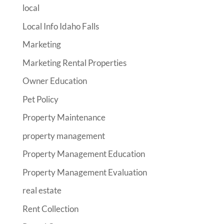
local
Local Info Idaho Falls
Marketing
Marketing Rental Properties
Owner Education
Pet Policy
Property Maintenance
property management
Property Management Education
Property Management Evaluation
real estate
Rent Collection