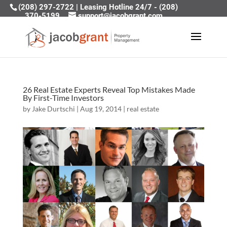
(208) 297-2722
|
Leasing Hotline 24/7 - (208)
370-5199
support@jacobgrant.com
26 Real Estate Experts Reveal Top Mistakes Made
By First-Time Investors
by
Jake Durtschi
|
Aug 19, 2014
|
real estate