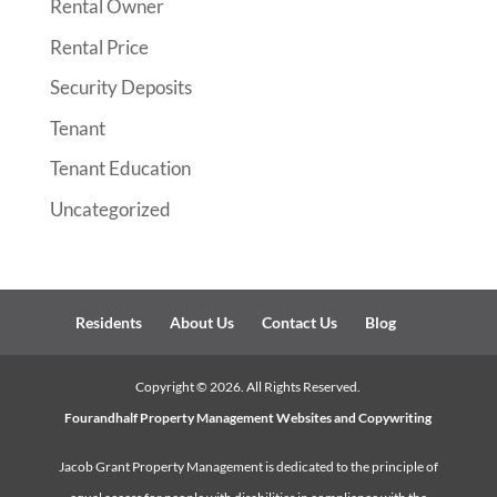
Rental Owner
Rental Price
Security Deposits
Tenant
Tenant Education
Uncategorized
Residents
About Us
Contact Us
Blog
Copyright ©
2026
. All Rights Reserved.
Fourandhalf
Property Management Websites
and Copywriting
Jacob Grant Property Management is dedicated to the principle of