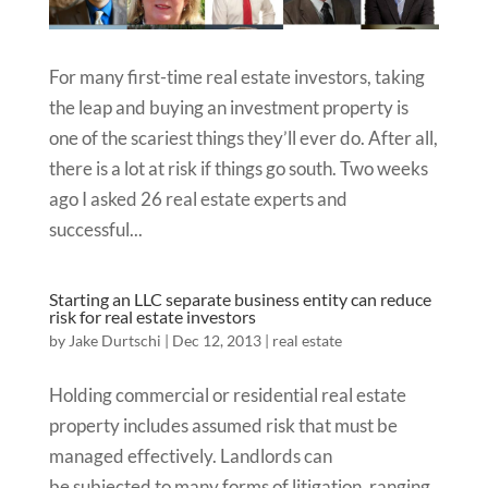
For many first-time real estate investors, taking
the leap and buying an investment property is
one of the scariest things they’ll ever do. After all,
there is a lot at risk if things go south. Two weeks
ago I asked 26 real estate experts and
successful...
Starting an LLC separate business entity can reduce
risk for real estate investors
by
Jake Durtschi
|
Dec 12, 2013
|
real estate
Holding commercial or residential real estate
property includes assumed risk that must be
managed effectively. Landlords can
be subjected to many forms of litigation, ranging