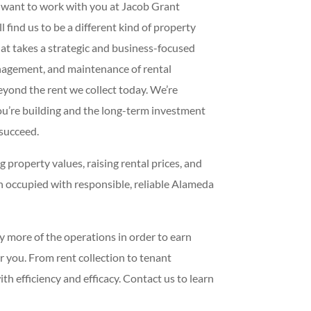
e want to work with you at Jacob Grant
find us to be a different kind of property
at takes a strategic and business-focused
nagement, and maintenance of rental
eyond the rent we collect today. We’re
ou’re building and the long-term investment
 succeed.
 property values, raising rental prices, and
 occupied with responsible, reliable Alameda
y more of the operations in order to earn
r you. From rent collection to tenant
h efficiency and efficacy. Contact us to learn