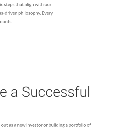
ic steps that align with our
ss-driven philosophy. Every
counts.
ke a Successful
out as a new investor or building a portfolio of