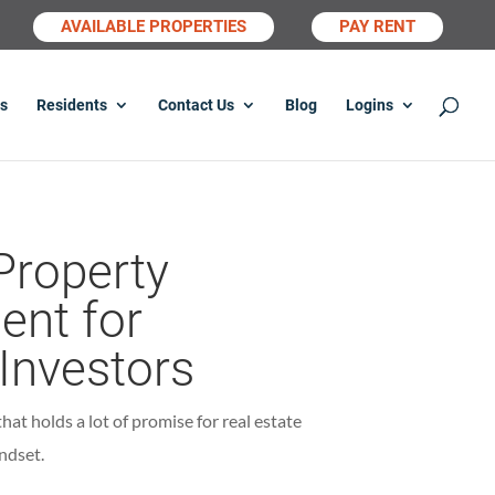
AVAILABLE PROPERTIES
PAY RENT
s
Residents
Contact Us
Blog
Logins
Property
nt for
 Investors
at holds a lot of promise for real estate
ndset.