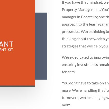
If you have that mindset, w
Property Management. You’ll 
manager in Pocatello; one th
approach to the leasing, ma
properties. We’re thinking b
thinking about the wealth y
strategies that will help you
We’re dedicated to improving
ensuring investments remain
tenants.
You don’t have to take on an
more. We’re handling that fo
turnovers, we’re managing wit
more.