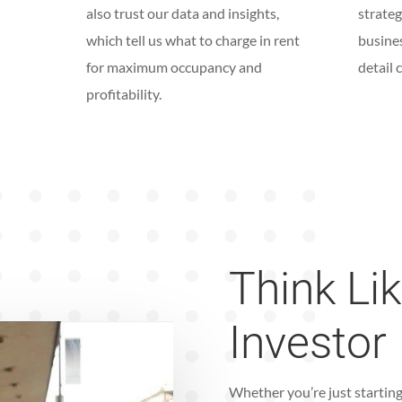
also trust our data and insights,
strateg
which tell us what to charge in rent
busine
for maximum occupancy and
detail 
profitability.
Think Li
Investor
Whether you’re just starting 