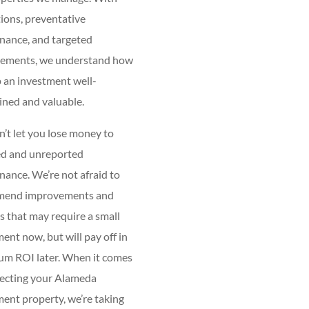
ions, preventative
nance, and targeted
ements, we understand how
 an investment well-
ined and valuable.
’t let you lose money to
ed and unreported
ance. We’re not afraid to
mend improvements and
 that may require a small
ent now, but will pay off in
m ROI later. When it comes
tecting your Alameda
ent property, we’re taking