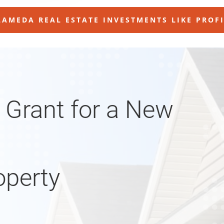
AMEDA REAL ESTATE INVESTMENTS LIKE PROF
 Grant for a New
operty