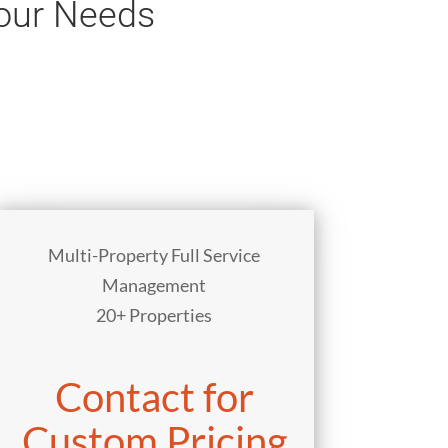
Your Needs
Multi-Property Full Service
Management
20+ Properties
Contact for
Custom Pricing