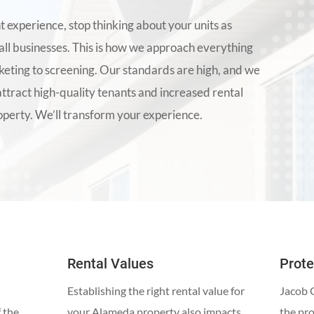
t experience, stop thinking about your units as
all businesses. This is how we approach everything
ting to screening. Our standards are high, and we
attract high-quality tenants and increased rental
perty. We’ll transform your experience.
Rental Values
Prote
Establishing the right rental value for
Jacob G
f the
your Alameda property also impacts
the pr