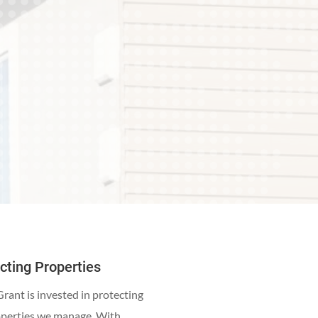
cting Properties
rant is invested in protecting
operties we manage. With