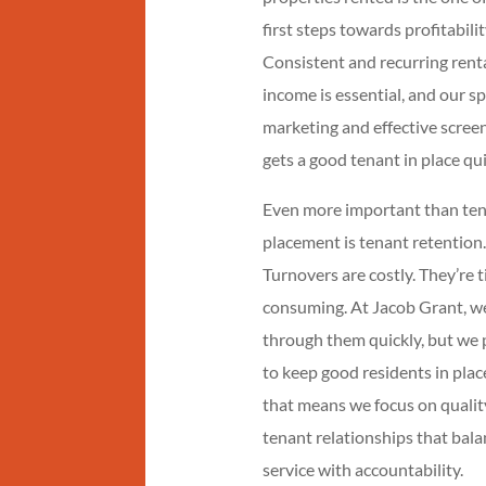
first steps towards profitabilit
Consistent and recurring rent
income is essential, and our s
marketing and effective scree
gets a good tenant in place qui
Even more important than te
placement is tenant retention.
Turnovers are costly. They’re 
consuming. At Jacob Grant, w
through them quickly, but we 
to keep good residents in plac
that means we focus on qualit
tenant relationships that bal
service with accountability.