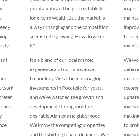
y.
profitability and helps to establish
inspect
al
long-term wealth. But the market is
mainte
peedy
always changing and the competition
improv
ning
seems to be growing. How do we do
to keep
ckly.
it?
mainta
nant
It’s a blend of our local market
We won
experience and our innovative
deferr
time-
technology. We’ve been managing
mainten
e work
investments in Pocatello for years,
recom
prefer
and we’ve watched the growth and
updates
e, and
development throughout the
investm
y
desirable Alameda neighborhood.
maximu
ance
We know the competing properties
to pro
and the shifting tenant demands. We
investm