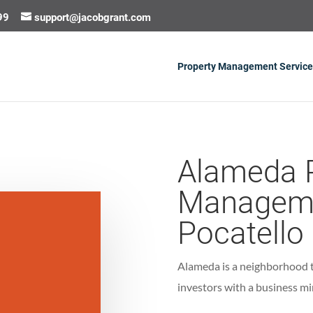
99
support@jacobgrant.com
Property Management Service
Alameda 
Manageme
Pocatello
Alameda is a neighborhood th
investors with a business mi