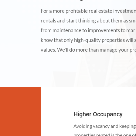
For a more profitable real estate investmen
rentals and start thinking about them as sm
from maintenance to improvements to marke
know that only high-quality properties will 
values. We’ll do more than manage your pro
Higher Occupancy
Avoiding vacancy and keeping
properties rented is the one o