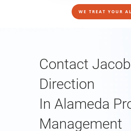
WE TREAT YOUR AL
Contact Jacob
Direction
In Alameda Pr
Management