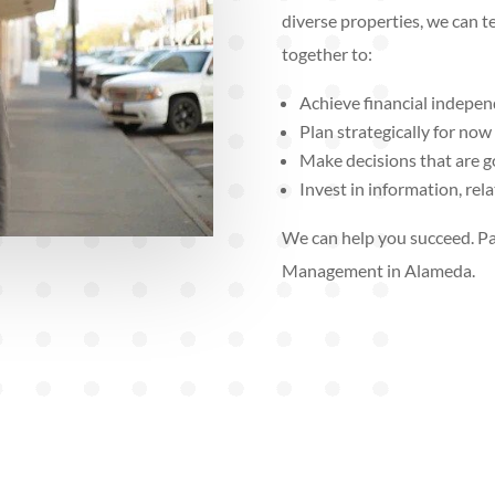
diverse properties, we can te
together to:
Achieve financial indepe
Plan strategically for now
Make decisions that are go
Invest in information, rel
We can help you succeed. Pa
Management in Alameda.