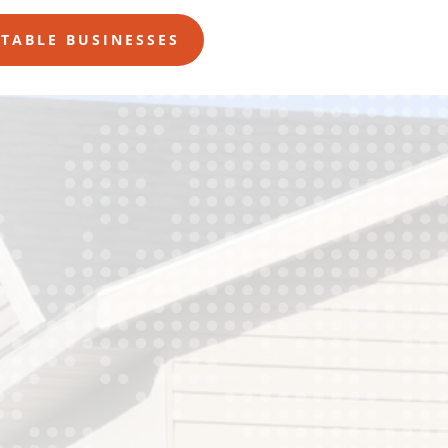
ITABLE BUSINESSES