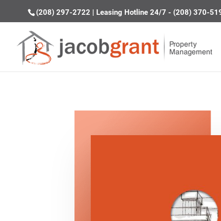
(208) 297-2722
|
Leasing Hotline 24/7 - (208) 370-51