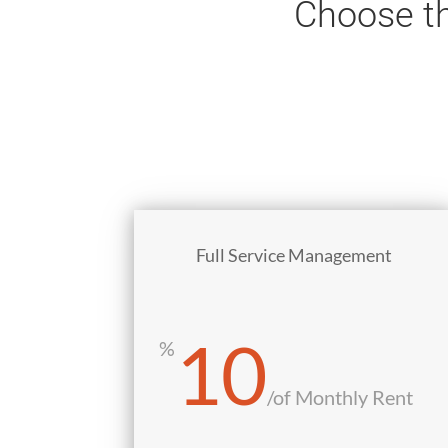
Choose th
Full Service Management
10
%
/
of Monthly Rent