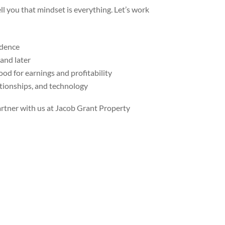
ll you that mindset is everything. Let’s work
ndence
 and later
od for earnings and profitability
ationships, and technology
rtner with us at Jacob Grant Property