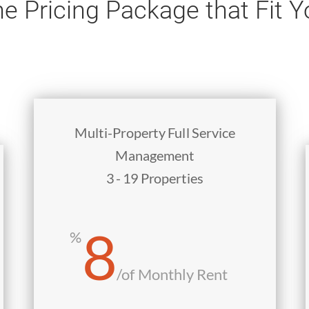
e Pricing Package that Fit 
Multi-Property Full Service
Management
3 - 19 Properties
8
%
/
of Monthly Rent